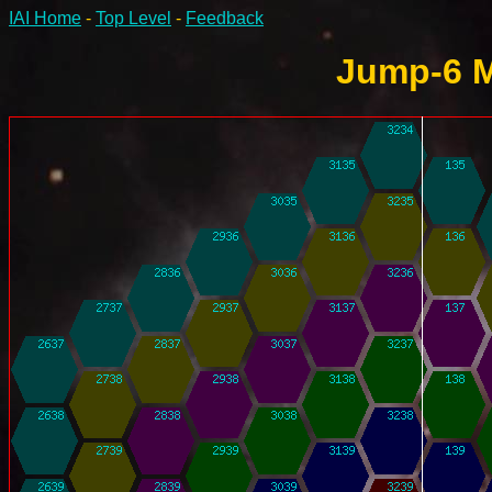
IAI Home
-
Top Level
-
Feedback
Jump-6 M