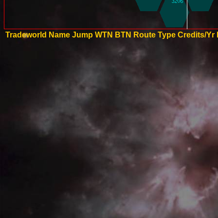
Tradeworld Name
Jump
WTN
BTN
Route Type
Credits/Yr