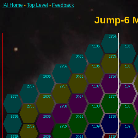
IAI Home
-
Top Level
-
Feedback
Jump-6 M