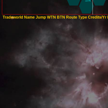
Tradeworld Name
Jump
WTN
BTN
Route Type
Credits/Yr