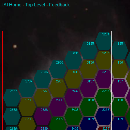
IAI Home
-
Top Level
-
Feedback