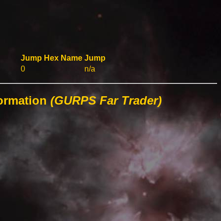
Jump
Hex
Name
Jump
0
n/a
formation
(GURPS Far Trader)