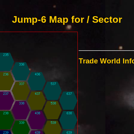
Jump-6 Map for / Sector
Trade World In