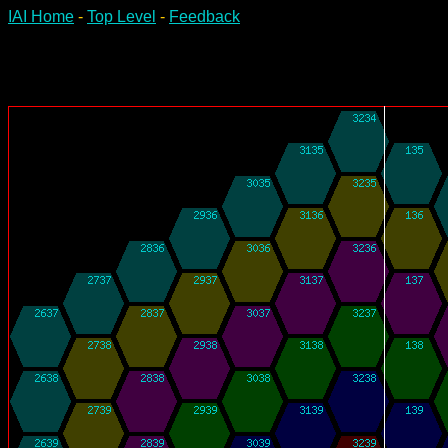
IAI Home
-
Top Level
-
Feedback