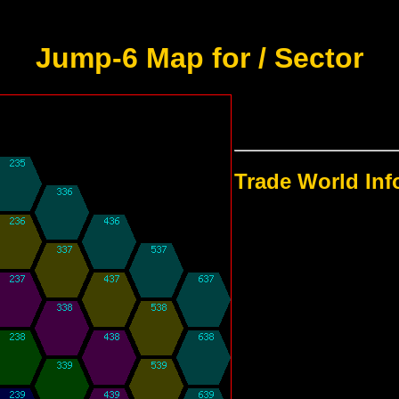
Jump-6 Map for / Sector
Trade World In