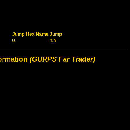
Jump
Hex
Name
Jump
0
n/a
formation
(GURPS Far Trader)