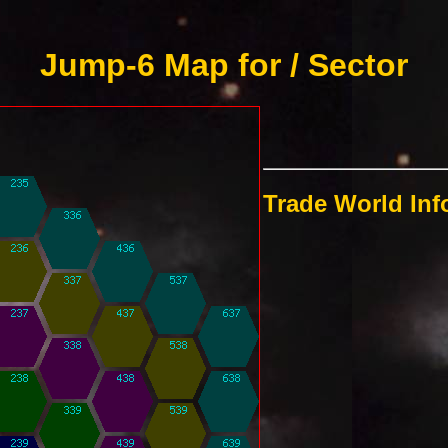
Jump-6 Map for / Sector
Trade World In