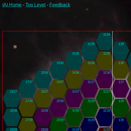
IAI Home
-
Top Level
-
Feedback