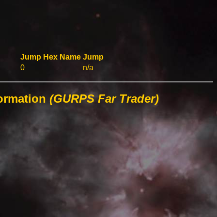
Jump
Hex
Name
Jump
0
n/a
formation
(GURPS Far Trader)