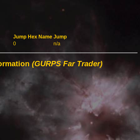
Jump
Hex
Name
Jump
0
n/a
formation
(GURPS Far Trader)