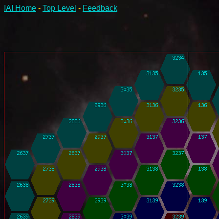
IAI Home
-
Top Level
-
Feedback