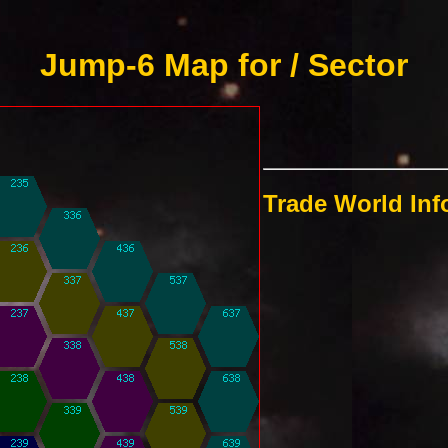
Jump-6 Map for / Sector
Trade World In