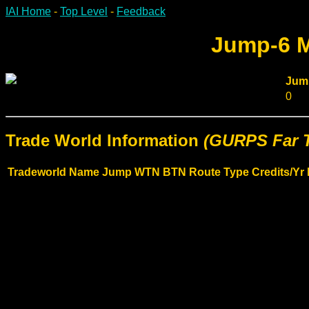
IAI Home
-
Top Level
-
Feedback
Jump-6 M
Jum
0
Trade World Information
(GURPS Far T
Tradeworld Name
Jump
WTN
BTN
Route Type
Credits/Yr