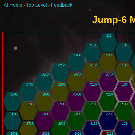
IAI Home
-
Top Level
-
Feedback
Jump-6 M