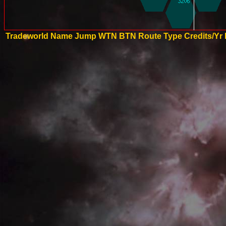
Tradeworld Name
Jump
WTN
BTN
Route Type
Credits/Yr