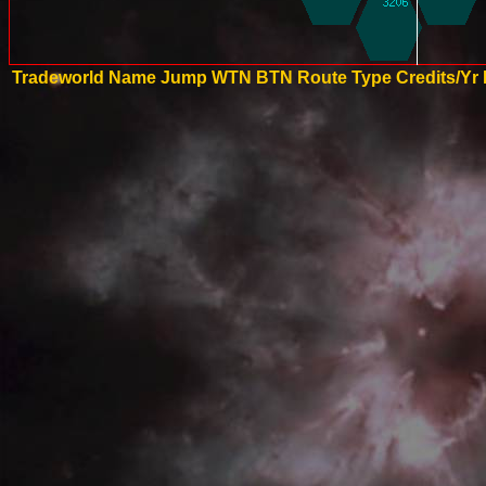
Tradeworld Name
Jump
WTN
BTN
Route Type
Credits/Yr