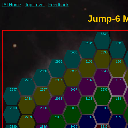
IAI Home
-
Top Level
-
Feedback
Jump-6 M