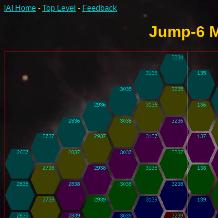
IAI Home
-
Top Level
-
Feedback
Jump-6 M