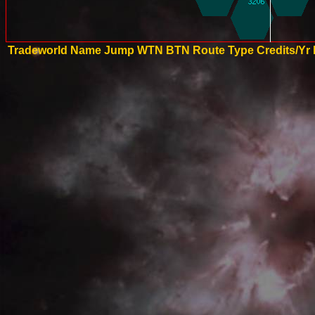
Tradeworld Name
Jump
WTN
BTN
Route Type
Credits/Yr