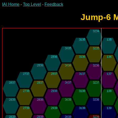
IAI Home
-
Top Level
-
Feedback
Jump-6 M