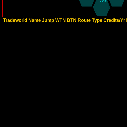
Tradeworld Name
Jump
WTN
BTN
Route Type
Credits/Yr