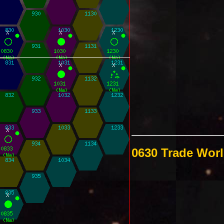
0630 Trade Wor