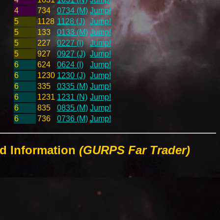
4
734
0734 (M)
Jump!
5
1128
1128 (J)
Jump!
5
133
0133 (M)
Jump!
5
227
0227 (I)
Jump!
5
927
0927 (J)
Jump!
6
624
0624 (I)
Jump!
6
1230
1230 (J)
Jump!
6
335
0335 (M)
Jump!
6
1231
1231 (N)
Jump!
6
835
0835 (M)
Jump!
6
736
0736 (M)
Jump!
ld Information
(GURPS Far Trader)