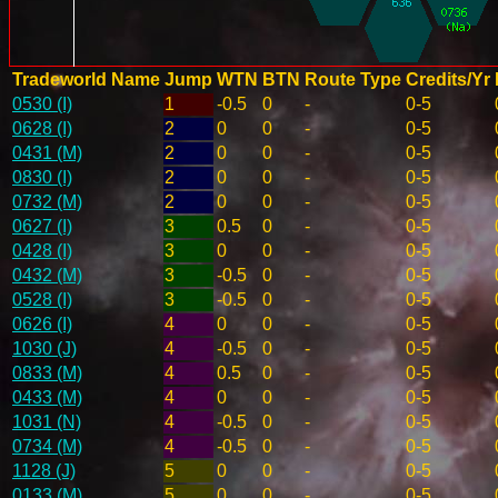
Tradeworld Name
Jump
WTN
BTN
Route Type
Credits/Yr
0530 (I)
1
-0.5
0
-
0-5
0628 (I)
2
0
0
-
0-5
0431 (M)
2
0
0
-
0-5
0830 (I)
2
0
0
-
0-5
0732 (M)
2
0
0
-
0-5
0627 (I)
3
0.5
0
-
0-5
0428 (I)
3
0
0
-
0-5
0432 (M)
3
-0.5
0
-
0-5
0528 (I)
3
-0.5
0
-
0-5
0626 (I)
4
0
0
-
0-5
1030 (J)
4
-0.5
0
-
0-5
0833 (M)
4
0.5
0
-
0-5
0433 (M)
4
0
0
-
0-5
1031 (N)
4
-0.5
0
-
0-5
0734 (M)
4
-0.5
0
-
0-5
1128 (J)
5
0
0
-
0-5
0133 (M)
5
0
0
-
0-5