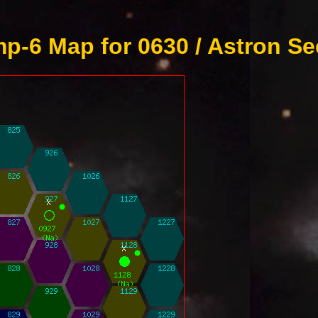
p-6 Map for 0630 / Astron Se