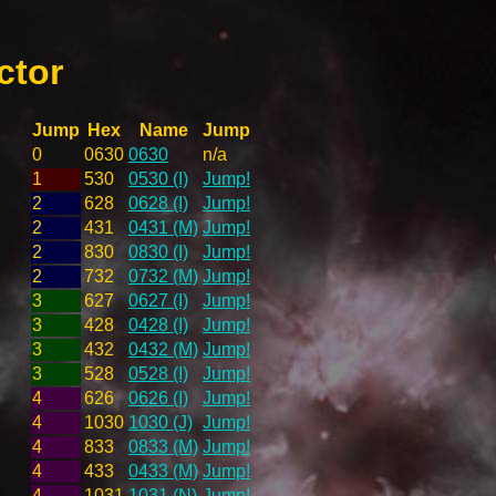
ctor
Jump
Hex
Name
Jump
0
0630
0630
n/a
1
530
0530 (I)
Jump!
2
628
0628 (I)
Jump!
2
431
0431 (M)
Jump!
2
830
0830 (I)
Jump!
2
732
0732 (M)
Jump!
3
627
0627 (I)
Jump!
3
428
0428 (I)
Jump!
3
432
0432 (M)
Jump!
3
528
0528 (I)
Jump!
4
626
0626 (I)
Jump!
4
1030
1030 (J)
Jump!
4
833
0833 (M)
Jump!
4
433
0433 (M)
Jump!
4
1031
1031 (N)
Jump!