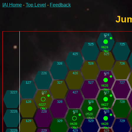
IAI Home
-
Top Level
-
Feedback
Jum