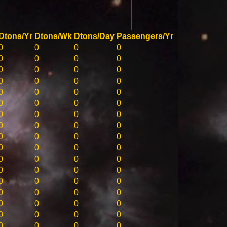
Dtons/Yr
Dtons/Wk
Dtons/Day
Passengers/Yr
0
0
0
0
0
0
0
0
0
0
0
0
0
0
0
0
0
0
0
0
0
0
0
0
0
0
0
0
0
0
0
0
0
0
0
0
0
0
0
0
0
0
0
0
0
0
0
0
0
0
0
0
0
0
0
0
0
0
0
0
0
0
0
0
0
0
0
0