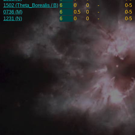
1502 (Theta_Borealis / B)
6
0
0
-
0-5
0736 (M)
6
0.5
0
-
0-5
1231 (N)
6
0
0
-
0-5