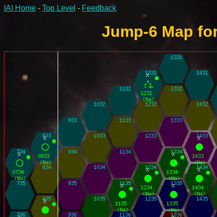
IAI Home
-
Top Level
-
Feedback
Jump-6 Map for