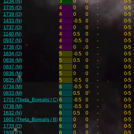
1234 (N)
3
0
0
-
0-5
1735 (O)
4
0
0
-
0-5
1739 (O)
4
0
0
-
0-5
1433 (N)
4
-0.5
0
-
0-5
1737 (O)
4
0
0
-
0-5
1140 (N)
4
0.5
0
-
0-5
0937 (N)
4
-0.5
0
-
0-5
1738 (O)
4
0
0
-
0-5
1834 (O)
5
-0.5
0
-
0-5
0838 (M)
5
0.5
0
-
0-5
0837 (M)
5
0
0
-
0-5
0836 (M)
5
0
0
-
0-5
0835 (M)
5
-0.5
0
-
0-5
0734 (M)
6
-0.5
0
-
0-5
0833 (M)
6
0.5
0
-
0-5
1701 (Theta_Borealis / C)
6
-0.5
0
-
0-5
0738 (M)
6
-0.5
0
-
0-5
1632 (N)
6
0.5
0
-
0-5
1601 (Theta_Borealis / B)
6
0
0
-
0-5
1733 (O)
6
0
0
-
0-5
1938 (O)
6
0
0
-
0-5