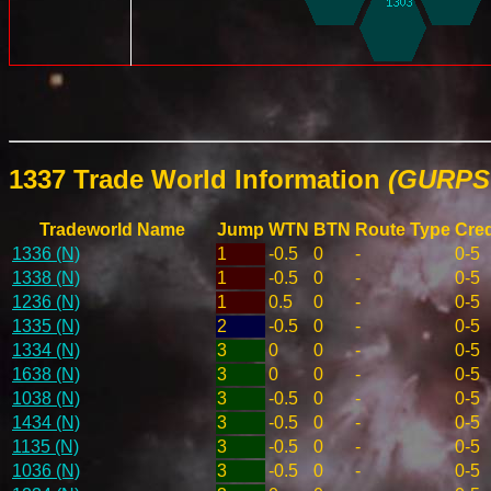
1337 Trade World Information
(GURPS 
Tradeworld Name
Jump
WTN
BTN
Route Type
Cred
1336 (N)
1
-0.5
0
-
0-5
1338 (N)
1
-0.5
0
-
0-5
1236 (N)
1
0.5
0
-
0-5
1335 (N)
2
-0.5
0
-
0-5
1334 (N)
3
0
0
-
0-5
1638 (N)
3
0
0
-
0-5
1038 (N)
3
-0.5
0
-
0-5
1434 (N)
3
-0.5
0
-
0-5
1135 (N)
3
-0.5
0
-
0-5
1036 (N)
3
-0.5
0
-
0-5