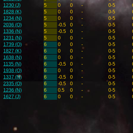
1230 (J)
5
0
0
-
0-5
1828 (K)
5
0
0
-
0-5
1234 (N)
5
0
0
-
0-5
2036 (O)
5
-0.5
0
-
0-5
1336 (N)
5
-0.5
0
-
0-5
1231 (N)
5
0
0
-
0-5
1739 (O)
6
0
0
-
0-5
1827 (K)
6
0
0
-
0-5
1638 (N)
6
0
0
-
0-5
1135 (N)
6
-0.5
0
-
0-5
1938 (O)
6
0
0
-
0-5
1337 (N)
6
-0.5
0
-
0-5
2335 (O)
6
-0.5
0
-
0-5
1236 (N)
6
0.5
0
-
0-5
1627 (J)
6
0
0
-
0-5