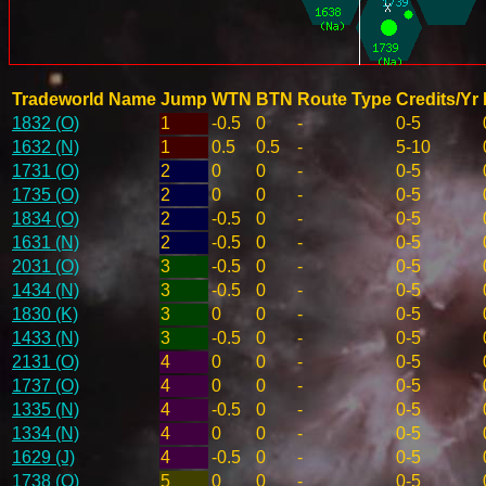
Tradeworld Name
Jump
WTN
BTN
Route Type
Credits/Yr
1832 (O)
1
-0.5
0
-
0-5
1632 (N)
1
0.5
0.5
-
5-10
1731 (O)
2
0
0
-
0-5
1735 (O)
2
0
0
-
0-5
1834 (O)
2
-0.5
0
-
0-5
1631 (N)
2
-0.5
0
-
0-5
2031 (O)
3
-0.5
0
-
0-5
1434 (N)
3
-0.5
0
-
0-5
1830 (K)
3
0
0
-
0-5
1433 (N)
3
-0.5
0
-
0-5
2131 (O)
4
0
0
-
0-5
1737 (O)
4
0
0
-
0-5
1335 (N)
4
-0.5
0
-
0-5
1334 (N)
4
0
0
-
0-5
1629 (J)
4
-0.5
0
-
0-5
1738 (O)
5
0
0
-
0-5