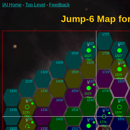
IAI Home
-
Top Level
-
Feedback
Jump-6 Map for