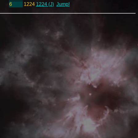
6
1224
1224 (J)
Jump!