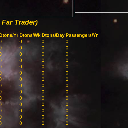
Far Trader)
Dtons/Yr
Dtons/Wk
Dtons/Day
Passengers/Yr
0
0
0
0
0
0
0
0
0
0
0
0
0
0
0
0
0
0
0
0
0
0
0
0
0
0
0
0
0
0
0
0
0
0
0
0
0
0
0
0
0
0
0
0
0
0
0
0
0
0
0
0
0
0
0
0