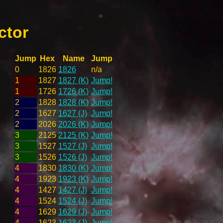
ctor
Jump
Hex
Name
Jump
0
1826
1826
n/a
1
1827
1827 (K)
Jump!
1
1726
1726 (K)
Jump!
2
1828
1828 (K)
Jump!
2
1627
1627 (J)
Jump!
2
2026
2026 (K)
Jump!
3
2125
2125 (K)
Jump!
3
1527
1527 (J)
Jump!
3
1526
1526 (J)
Jump!
4
1830
1830 (K)
Jump!
4
1923
1923 (K)
Jump!
4
1427
1427 (J)
Jump!
4
1524
1524 (J)
Jump!
4
1629
1629 (J)
Jump!
4
1623
1623 (J)
Jump!