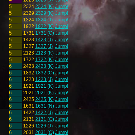
5
2324
2324 (K)
Jump!
5
2329
2329 (K)
Jump!
5
1324
1324 (J)
Jump!
5
1922
1922 (K)
Jump!
5
1731
1731 (O)
Jump!
5
1423
1423 (J)
Jump!
5
1327
1327 (J)
Jump!
5
2123
2123 (K)
Jump!
5
1722
1722 (K)
Jump!
6
2423
2423 (K)
Jump!
6
1832
1832 (O)
Jump!
6
1223
1223 (J)
Jump!
6
1921
1921 (K)
Jump!
6
2021
2021 (K)
Jump!
6
2425
2425 (K)
Jump!
6
1631
1631 (N)
Jump!
6
1422
1422 (J)
Jump!
6
2131
2131 (O)
Jump!
6
1226
1226 (J)
Jump!
6
2031
2031 (O)
Jump!