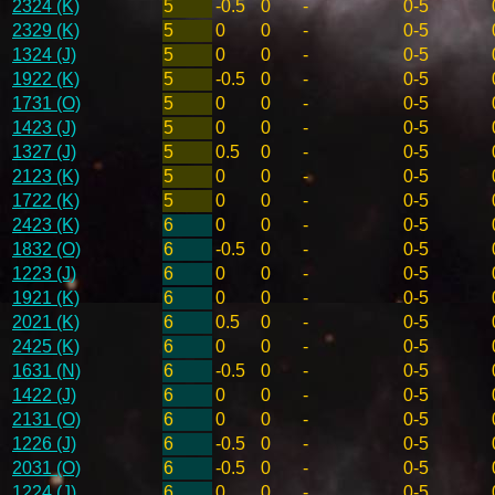
2324 (K)
5
-0.5
0
-
0-5
2329 (K)
5
0
0
-
0-5
1324 (J)
5
0
0
-
0-5
1922 (K)
5
-0.5
0
-
0-5
1731 (O)
5
0
0
-
0-5
1423 (J)
5
0
0
-
0-5
1327 (J)
5
0.5
0
-
0-5
2123 (K)
5
0
0
-
0-5
1722 (K)
5
0
0
-
0-5
2423 (K)
6
0
0
-
0-5
1832 (O)
6
-0.5
0
-
0-5
1223 (J)
6
0
0
-
0-5
1921 (K)
6
0
0
-
0-5
2021 (K)
6
0.5
0
-
0-5
2425 (K)
6
0
0
-
0-5
1631 (N)
6
-0.5
0
-
0-5
1422 (J)
6
0
0
-
0-5
2131 (O)
6
0
0
-
0-5
1226 (J)
6
-0.5
0
-
0-5
2031 (O)
6
-0.5
0
-
0-5
1224 (J)
6
0
0
-
0-5