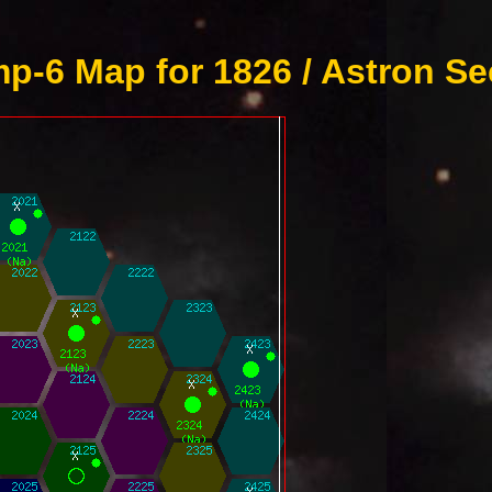
p-6 Map for 1826 / Astron Se