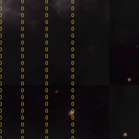
0
0
0
0
0
0
0
0
0
0
0
0
0
0
0
0
0
0
0
0
0
0
0
0
0
0
0
0
0
0
0
0
0
0
0
0
0
0
0
0
0
0
0
0
0
0
0
0
0
0
0
0
0
0
0
0
0
0
0
0
0
0
0
0
0
0
0
0
0
0
0
0
0
0
0
0
0
0
0
0
0
0
0
0