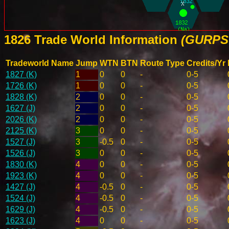
1826 Trade World Information
(GURPS 
Tradeworld Name
Jump
WTN
BTN
Route Type
Credits/Yr
1827 (K)
1
0
0
-
0-5
1726 (K)
1
0
0
-
0-5
1828 (K)
2
0
0
-
0-5
1627 (J)
2
0
0
-
0-5
2026 (K)
2
0
0
-
0-5
2125 (K)
3
0
0
-
0-5
1527 (J)
3
-0.5
0
-
0-5
1526 (J)
3
0
0
-
0-5
1830 (K)
4
0
0
-
0-5
1923 (K)
4
0
0
-
0-5
1427 (J)
4
-0.5
0
-
0-5
1524 (J)
4
-0.5
0
-
0-5
1629 (J)
4
-0.5
0
-
0-5
1623 (J)
4
0
0
-
0-5