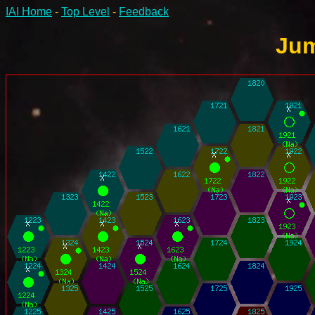
IAI Home
-
Top Level
-
Feedback
Jum