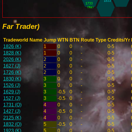
Far Trader)
Tradeworld Name
Jump
WTN
BTN
Route Type
Credits/Yr
1826 (K)
1
0
0
-
0-5
1828 (K)
1
0
0
-
0-5
2026 (K)
2
0
0
-
0-5
1627 (J)
2
0
0
-
0-5
1726 (K)
2
0
0
-
0-5
1830 (K)
3
0
0
-
0-5
1526 (J)
3
0
0
-
0-5
1629 (J)
3
-0.5
0
-
0-5
1527 (J)
3
-0.5
0
-
0-5
1731 (O)
4
0
0
-
0-5
1427 (J)
4
-0.5
0
-
0-5
2125 (K)
4
0
0
-
0-5
1832 (O)
5
-0.5
0
-
0-5
1923 (K)
5
0
0
-
0-5