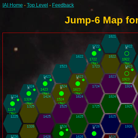
IAI Home
-
Top Level
-
Feedback
Jump-6 Map for