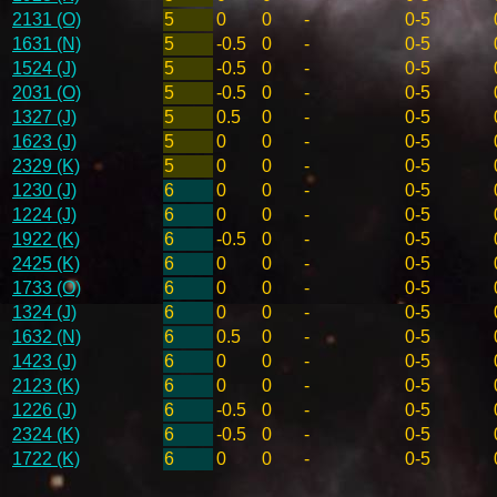
2131 (O)
5
0
0
-
0-5
1631 (N)
5
-0.5
0
-
0-5
1524 (J)
5
-0.5
0
-
0-5
2031 (O)
5
-0.5
0
-
0-5
1327 (J)
5
0.5
0
-
0-5
1623 (J)
5
0
0
-
0-5
2329 (K)
5
0
0
-
0-5
1230 (J)
6
0
0
-
0-5
1224 (J)
6
0
0
-
0-5
1922 (K)
6
-0.5
0
-
0-5
2425 (K)
6
0
0
-
0-5
1733 (O)
6
0
0
-
0-5
1324 (J)
6
0
0
-
0-5
1632 (N)
6
0.5
0
-
0-5
1423 (J)
6
0
0
-
0-5
2123 (K)
6
0
0
-
0-5
1226 (J)
6
-0.5
0
-
0-5
2324 (K)
6
-0.5
0
-
0-5
1722 (K)
6
0
0
-
0-5