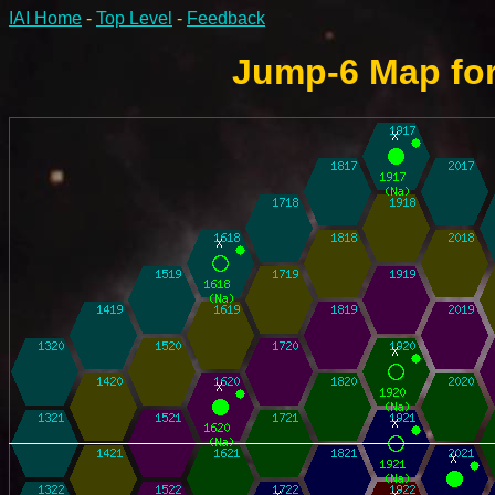
IAI Home
-
Top Level
-
Feedback
Jump-6 Map for