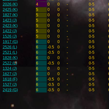
2026 (K)
4
0
0
-
0-5
2425 (K)
5
0
0
-
0-5
1827 (K)
5
0
0
-
0-5
1423 (J)
5
0
0
-
0-5
2423 (K)
5
0
0
-
0-5
1422 (J)
5
0
0
-
0-5
1526 (J)
5
0
0
-
0-5
1917 (G)
6
0
0
-
0-5
2526 (L)
6
-0.5
0
-
0-5
2521 (L)
6
-0.5
0
-
0-5
1828 (K)
6
0
0
-
0-5
2522 (L)
6
-0.5
0
-
0-5
1324 (J)
6
0
0
-
0-5
1627 (J)
6
0
0
-
0-5
1618 (F)
6
-0.5
0
-
0-5
1527 (J)
6
-0.5
0
-
0-5
2419 (G)
6
-0.5
0
-
0-5