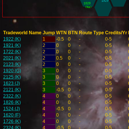
Tradeworld Name
Jump
WTN
BTN
Route Type
Credits/Yr
1922 (K)
1
-0.5
0
-
0-5
1921 (K)
2
0
0
-
0-5
1722 (K)
2
0
0
-
0-5
2021 (K)
2
0.5
0
-
0-5
2123 (K)
2
0
0
-
0-5
1920 (G)
3
0
0
-
0-5
2125 (K)
3
0
0
-
0-5
1623 (J)
3
0
0
-
0-5
2121 (K)
3
-0.5
0
-
0-5
2322 (K)
4
0
0
-
0-5
1826 (K)
4
0
0
-
0-5
1524 (J)
4
-0.5
0
-
0-5
1620 (F)
4
0
0
-
0-5
1726 (K)
4
0
0
-
0-5
2324 (K)
4
-0.5
0
-
0-5