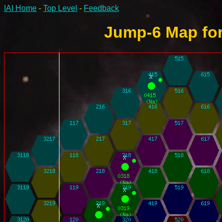
IAI Home
-
Top Level
-
Feedback
Jump-6 Map for