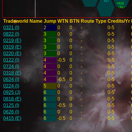
Tradeworld Name
Jump
WTN
BTN
Route Type
Credits/Yr
0321 (I)
2
0
0
-
0-5
0822 (I)
3
0
0
-
0-5
0219 (E)
3
0
0
-
0-5
0319 (E)
3
0
0
-
0-5
0220 (E)
3
0
0
-
0-5
0122 (I)
4
-0.5
0
-
0-5
0724 (I)
4
0
0
-
0-5
0318 (E)
4
0
0
-
0-5
0624 (I)
4
-0.5
0
-
0-5
0224 (I)
5
0
0
-
0-5
0925 (J)
6
0
0
-
0-5
0816 (E)
6
0
0
-
0-5
0125 (I)
6
-0.5
0
-
0-5
0626 (I)
6
0
0
-
0-5
0415 (E)
6
-0.5
0
-
0-5