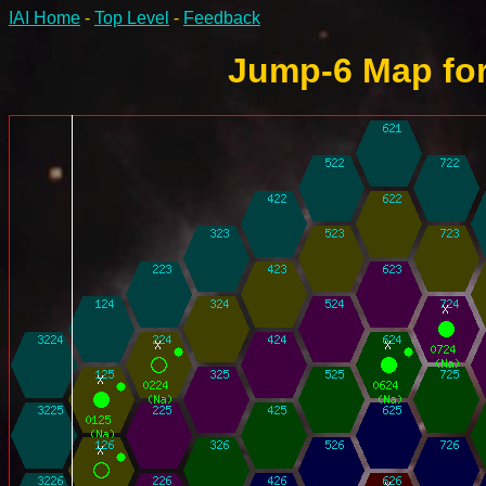
IAI Home
-
Top Level
-
Feedback
Jump-6 Map for