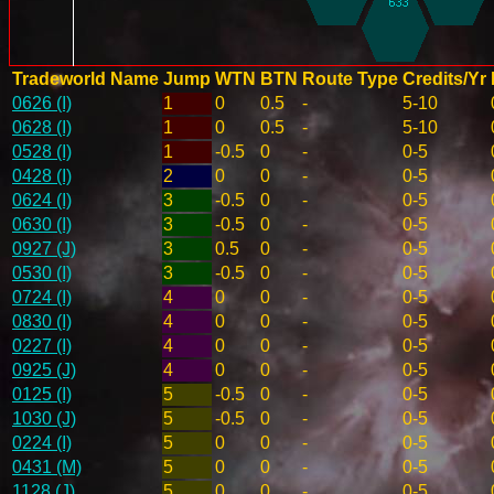
Tradeworld Name
Jump
WTN
BTN
Route Type
Credits/Yr
0626 (I)
1
0
0.5
-
5-10
0628 (I)
1
0
0.5
-
5-10
0528 (I)
1
-0.5
0
-
0-5
0428 (I)
2
0
0
-
0-5
0624 (I)
3
-0.5
0
-
0-5
0630 (I)
3
-0.5
0
-
0-5
0927 (J)
3
0.5
0
-
0-5
0530 (I)
3
-0.5
0
-
0-5
0724 (I)
4
0
0
-
0-5
0830 (I)
4
0
0
-
0-5
0227 (I)
4
0
0
-
0-5
0925 (J)
4
0
0
-
0-5
0125 (I)
5
-0.5
0
-
0-5
1030 (J)
5
-0.5
0
-
0-5
0224 (I)
5
0
0
-
0-5
0431 (M)
5
0
0
-
0-5
1128 (J)
5
0
0
-
0-5