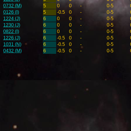
0732 (M)
5
0
0
-
0-5
0126 (I)
5
-0.5
0
-
0-5
1224 (J)
6
0
0
-
0-5
1230 (J)
6
0
0
-
0-5
0822 (I)
6
0
0
-
0-5
1226 (J)
6
-0.5
0
-
0-5
1031 (N)
6
-0.5
0
-
0-5
0432 (M)
6
-0.5
0
-
0-5