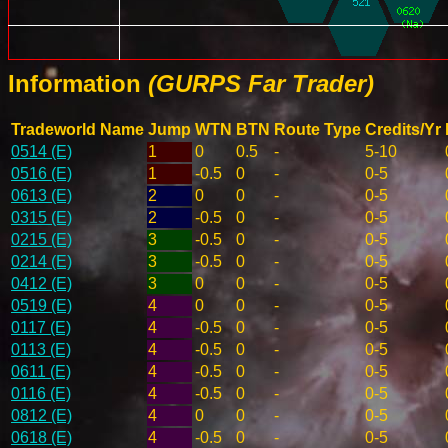
Information
(GURPS Far Trader)
Tradeworld Name
Jump
WTN
BTN
Route Type
Credits/Yr
0514 (E)
1
0
0.5
-
5-10
0516 (E)
1
-0.5
0
-
0-5
0613 (E)
2
0
0
-
0-5
0315 (E)
2
-0.5
0
-
0-5
0215 (E)
3
-0.5
0
-
0-5
0214 (E)
3
-0.5
0
-
0-5
0412 (E)
3
0
0
-
0-5
0519 (E)
4
0
0
-
0-5
0117 (E)
4
-0.5
0
-
0-5
0113 (E)
4
-0.5
0
-
0-5
0611 (E)
4
-0.5
0
-
0-5
0116 (E)
4
-0.5
0
-
0-5
0812 (E)
4
0
0
-
0-5
0618 (E)
4
-0.5
0
-
0-5