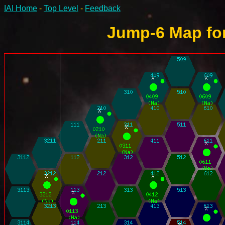
IAI Home
-
Top Level
-
Feedback
Jump-6 Map for