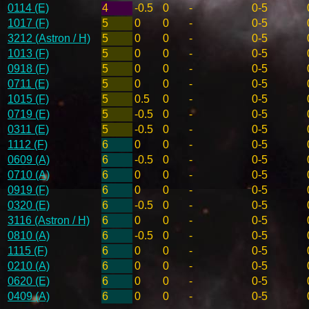
0114 (E)
4
-0.5
0
-
0-5
1017 (F)
5
0
0
-
0-5
3212 (Astron / H)
5
0
0
-
0-5
1013 (F)
5
0
0
-
0-5
0918 (F)
5
0
0
-
0-5
0711 (E)
5
0
0
-
0-5
1015 (F)
5
0.5
0
-
0-5
0719 (E)
5
-0.5
0
-
0-5
0311 (E)
5
-0.5
0
-
0-5
1112 (F)
6
0
0
-
0-5
0609 (A)
6
-0.5
0
-
0-5
0710 (A)
6
0
0
-
0-5
0919 (F)
6
0
0
-
0-5
0320 (E)
6
-0.5
0
-
0-5
3116 (Astron / H)
6
0
0
-
0-5
0810 (A)
6
-0.5
0
-
0-5
1115 (F)
6
0
0
-
0-5
0210 (A)
6
0
0
-
0-5
0620 (E)
6
0
0
-
0-5
0409 (A)
6
0
0
-
0-5