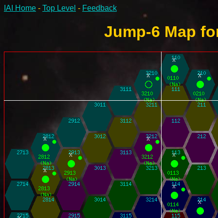
IAI Home
-
Top Level
-
Feedback
Jump-6 Map for