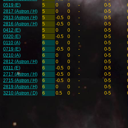
0519 (E)
5
0
0
-
0-5
2817 (Astron / H)
5
0
0
-
0-5
2913 (Astron / H)
5
-0.5
0
-
0-5
2816 (Astron / H)
5
-0.5
0
-
0-5
0412 (E)
5
0
0
-
0-5
0320 (E)
5
-0.5
0
-
0-5
0110 (A)
6
0
0
-
0-5
0719 (E)
6
-0.5
0
-
0-5
0210 (A)
6
0
0
-
0-5
2812 (Astron / H)
6
0
0
-
0-5
0311 (E)
6
-0.5
0
-
0-5
2717 (Astron / H)
6
-0.5
0
-
0-5
2715 (Astron / H)
6
-0.5
0
-
0-5
2819 (Astron / H)
6
0
0
-
0-5
3210 (Astron / D)
6
0.5
0
-
0-5