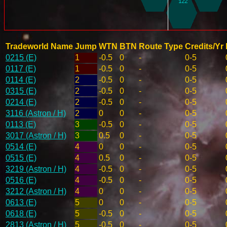
Tradeworld Name
Jump
WTN
BTN
Route Type
Credits/Yr
0215 (E)
1
-0.5
0
-
0-5
0117 (E)
1
-0.5
0
-
0-5
0114 (E)
2
-0.5
0
-
0-5
0315 (E)
2
-0.5
0
-
0-5
0214 (E)
2
-0.5
0
-
0-5
3116 (Astron / H)
2
0
0
-
0-5
0113 (E)
3
-0.5
0
-
0-5
3017 (Astron / H)
3
0.5
0
-
0-5
0514 (E)
4
0
0
-
0-5
0515 (E)
4
0.5
0
-
0-5
3219 (Astron / H)
4
-0.5
0
-
0-5
0516 (E)
4
-0.5
0
-
0-5
3212 (Astron / H)
4
0
0
-
0-5
0613 (E)
5
0
0
-
0-5
0618 (E)
5
-0.5
0
-
0-5
2813 (Astron / H)
5
-0.5
0
-
0-5