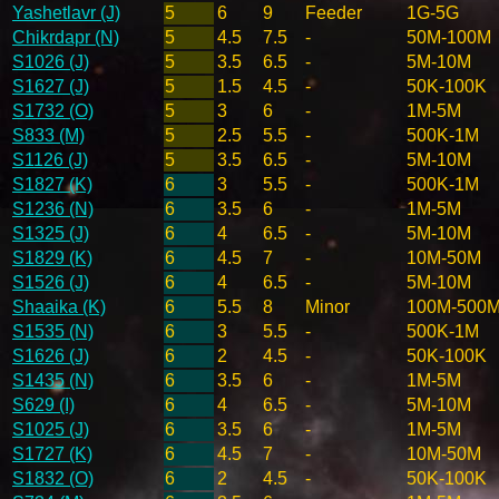
Yashetlavr (J)
5
6
9
Feeder
1G-5G
Chikrdapr (N)
5
4.5
7.5
-
50M-100M
S1026 (J)
5
3.5
6.5
-
5M-10M
S1627 (J)
5
1.5
4.5
-
50K-100K
S1732 (O)
5
3
6
-
1M-5M
S833 (M)
5
2.5
5.5
-
500K-1M
S1126 (J)
5
3.5
6.5
-
5M-10M
S1827 (K)
6
3
5.5
-
500K-1M
S1236 (N)
6
3.5
6
-
1M-5M
S1325 (J)
6
4
6.5
-
5M-10M
S1829 (K)
6
4.5
7
-
10M-50M
S1526 (J)
6
4
6.5
-
5M-10M
Shaaika (K)
6
5.5
8
Minor
100M-500
S1535 (N)
6
3
5.5
-
500K-1M
S1626 (J)
6
2
4.5
-
50K-100K
S1435 (N)
6
3.5
6
-
1M-5M
S629 (I)
6
4
6.5
-
5M-10M
S1025 (J)
6
3.5
6
-
1M-5M
S1727 (K)
6
4.5
7
-
10M-50M
S1832 (O)
6
2
4.5
-
50K-100K