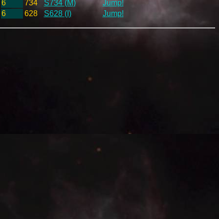
6
734
S734 (M)
Jump!
6
628
S628 (I)
Jump!