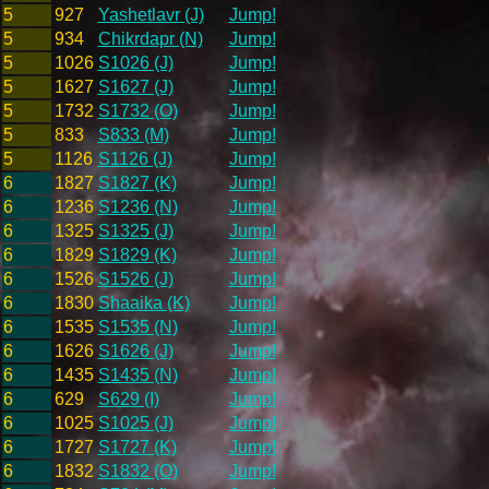
5
927
Yashetlavr (J)
Jump!
5
934
Chikrdapr (N)
Jump!
5
1026
S1026 (J)
Jump!
5
1627
S1627 (J)
Jump!
5
1732
S1732 (O)
Jump!
5
833
S833 (M)
Jump!
5
1126
S1126 (J)
Jump!
6
1827
S1827 (K)
Jump!
6
1236
S1236 (N)
Jump!
6
1325
S1325 (J)
Jump!
6
1829
S1829 (K)
Jump!
6
1526
S1526 (J)
Jump!
6
1830
Shaaika (K)
Jump!
6
1535
S1535 (N)
Jump!
6
1626
S1626 (J)
Jump!
6
1435
S1435 (N)
Jump!
6
629
S629 (I)
Jump!
6
1025
S1025 (J)
Jump!
6
1727
S1727 (K)
Jump!
6
1832
S1832 (O)
Jump!