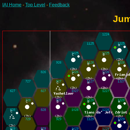
IAI Home
-
Top Level
-
Feedback
Jum