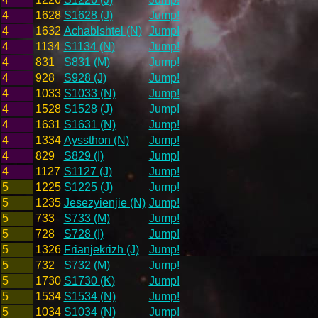
4
1628
S1628 (J)
Jump!
4
1632
Achablshtel (N)
Jump!
4
1134
S1134 (N)
Jump!
4
831
S831 (M)
Jump!
4
928
S928 (J)
Jump!
4
1033
S1033 (N)
Jump!
4
1528
S1528 (J)
Jump!
4
1631
S1631 (N)
Jump!
4
1334
Ayssthon (N)
Jump!
4
829
S829 (I)
Jump!
4
1127
S1127 (J)
Jump!
5
1225
S1225 (J)
Jump!
5
1235
Jesezyienjie (N)
Jump!
5
733
S733 (M)
Jump!
5
728
S728 (I)
Jump!
5
1326
Frianjekrizh (J)
Jump!
5
732
S732 (M)
Jump!
5
1730
S1730 (K)
Jump!
5
1534
S1534 (N)
Jump!
5
1034
S1034 (N)
Jump!