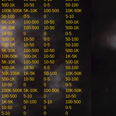
500-1K
10-50
0-5
50-100
100K-500K
5K-10K
100-500
10K-50K
50-100
0-5
0
5-10
5K-10K
100-500
10-50
500-1K
5K-10K
100-500
10-50
500-1K
10-50
0
0
0-5
500-1K
10-50
0-5
50-100
500-1K
10-50
0-5
50-100
5K-10K
100-500
10-50
500-1K
M
10K-50K
500-1K
10-50
1K-5K
5K-10K
100-500
10-50
500-1K
500-1K
10-50
0-5
50-100
50K-100K
1K-5K
50-100
10K-50K
500-1K
10-50
0-5
50-100
10-50
0
0
0-5
100K-500K
5K-10K
100-500
10K-50K
100-500
5-10
0
10-50
1K-5K
50-100
5-10
100-500
10-50
0
0
0-5
5-10
0
0
0