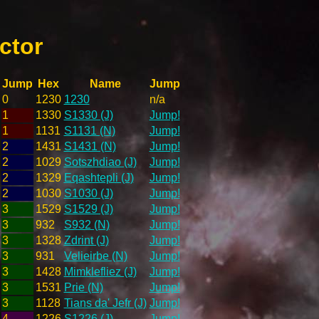
ctor
Jump
Hex
Name
Jump
0
1230
1230
n/a
1
1330
S1330 (J)
Jump!
1
1131
S1131 (N)
Jump!
2
1431
S1431 (N)
Jump!
2
1029
Sotszhdiao (J)
Jump!
2
1329
Eqashtepli (J)
Jump!
2
1030
S1030 (J)
Jump!
3
1529
S1529 (J)
Jump!
3
932
S932 (N)
Jump!
3
1328
Zdrint (J)
Jump!
3
931
Velieirbe (N)
Jump!
3
1428
Mimklefliez (J)
Jump!
3
1531
Prie (N)
Jump!
3
1128
Tians da' Jefr (J)
Jump!
4
1226
S1226 (J)
Jump!