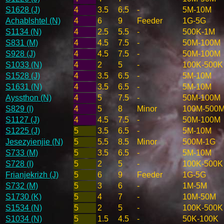
S1628 (J)
4
3.5
6.5
-
5M-10M
Achablshtel (N)
4
6
9
Feeder
1G-5G
S1134 (N)
4
2.5
5.5
-
500K-1M
S831 (M)
4
4.5
7.5
-
50M-100M
S928 (J)
4
4.5
7.5
-
50M-100M
S1033 (N)
4
2
5
-
100K-500K
S1528 (J)
4
3.5
6.5
-
5M-10M
S1631 (N)
4
3.5
6.5
-
5M-10M
Ayssthon (N)
4
5
7.5
-
50M-100M
S829 (I)
4
5
8
Minor
100M-500
S1127 (J)
4
4.5
7.5
-
50M-100M
S1225 (J)
5
3.5
6.5
-
5M-10M
Jesezyienjie (N)
5
5.5
8.5
Minor
500M-1G
S733 (M)
5
3.5
6.5
-
5M-10M
S728 (I)
5
2
5
-
100K-500K
Frianjekrizh (J)
5
6
9
Feeder
1G-5G
S732 (M)
5
3
6
-
1M-5M
S1730 (K)
5
4
7
-
10M-50M
S1534 (N)
5
2
5
-
100K-500K
S1034 (N)
5
1.5
4.5
-
50K-100K