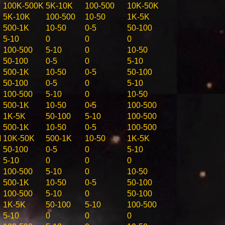
100K-500K
5K-10K
100-500
10K-50K
5K-10K
100-500
10-50
1K-5K
500-1K
10-50
0-5
50-100
5-10
0
0
0
100-500
5-10
0
10-50
50-100
0-5
0
5-10
500-1K
10-50
0-5
50-100
50-100
0-5
0
5-10
100-500
5-10
0
10-50
500-1K
10-50
0-5
100-500
1K-5K
50-100
5-10
100-500
500-1K
10-50
0-5
100-500
M
10K-50K
500-1K
10-50
1K-5K
50-100
0-5
0
5-10
5-10
0
0
0
100-500
5-10
0
10-50
500-1K
10-50
0-5
50-100
100-500
5-10
0
50-100
1K-5K
50-100
5-10
100-500
5-10
0
0
0