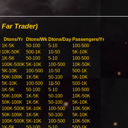
Far Trader)
Dtons/Yr
Dtons/Wk
Dtons/Day
Passengers/Yr
1K-5K
50-100
5-10
100-500
M
10K-50K
500-1K
10-50
5K-10K
1K-5K
50-100
5-10
100-500
100K-500K
5K-10K
100-500
10K-50K
5K-10K
100-500
10-50
500-1K
50K-100K
1K-5K
50-100
5K-10K
5K-10K
100-500
10-50
500-1K
1K-5K
50-100
5-10
100-500
50K-100K
1K-5K
50-100
10K-50K
50K-100K
1K-5K
50-100
5K-10K
100K-500K
5K-10K
100-500
10K-50K
50K-100K
1K-5K
50-100
5K-10K
100K-500K
5K-10K
100-500
10K-50K
1K-5K
50-100
5-10
500-1K