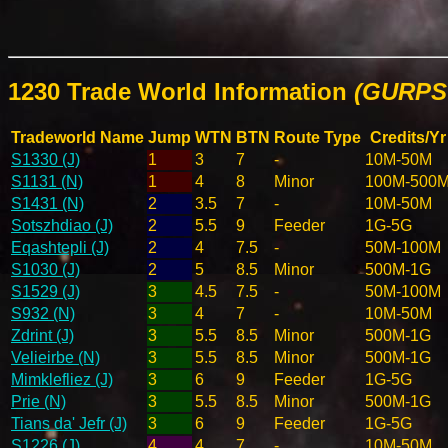
1230 Trade World Information
(GURPS 
Tradeworld Name
Jump
WTN
BTN
Route Type
Credits/Yr
S1330 (J)
1
3
7
-
10M-50M
S1131 (N)
1
4
8
Minor
100M-500
S1431 (N)
2
3.5
7
-
10M-50M
Sotszhdiao (J)
2
5.5
9
Feeder
1G-5G
Eqashtepli (J)
2
4
7.5
-
50M-100M
S1030 (J)
2
5
8.5
Minor
500M-1G
S1529 (J)
3
4.5
7.5
-
50M-100M
S932 (N)
3
4
7
-
10M-50M
Zdrint (J)
3
5.5
8.5
Minor
500M-1G
Velieirbe (N)
3
5.5
8.5
Minor
500M-1G
Mimklefliez (J)
3
6
9
Feeder
1G-5G
Prie (N)
3
5.5
8.5
Minor
500M-1G
Tians da' Jefr (J)
3
6
9
Feeder
1G-5G
S1226 (J)
4
4
7
-
10M-50M