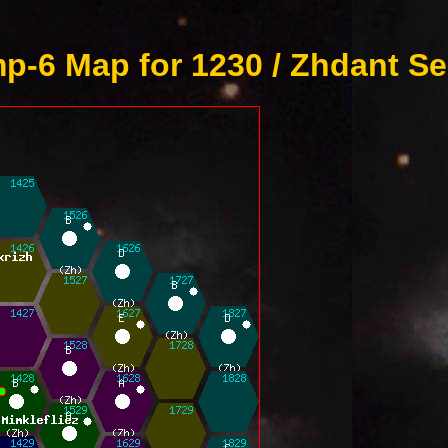
p-6 Map for 1230 / Zhdant Se