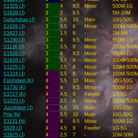
S1325 (J)
3
4
8.5
Minor
500M-1G
S1626 (J)
3
2
6.5
-
5M-10M
Sotszhdiao (J)
3
5.5
10
Main
10G-50G
S1026 (J)
3
3.5
8
Minor
100M-500
S1627 (J)
3
1.5
6
-
1M-5M
S1230 (J)
3
4
8.5
Minor
500M-1G
S1126 (J)
3
3.5
8
Minor
100M-500
S1526 (J)
3
4
8.5
Minor
500M-1G
S1628 (J)
3
3.5
8
Minor
100M-500
S1225 (J)
3
3.5
8
Minor
100M-500
S1324 (J)
4
3.5
8
Minor
100M-500
Eplzhdepl (K)
4
5.5
10
Main
10G-50G
S1730 (K)
4
4
8.5
Minor
500M-1G
S1727 (K)
4
4.5
9
Feeder
1G-5G
S1025 (J)
4
3.5
8
Minor
100M-500
Jiazshiepr (J)
4
5.5
10
Main
10G-50G
Prie (N)
4
5.5
10
Main
10G-50G
S1131 (N)
4
4
8.5
Minor
500M-1G
S928 (J)
4
4.5
9
Feeder
1G-5G
S1625 (J)
4
2.5
7
-
10M-50M