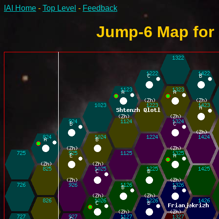
IAI Home
-
Top Level
-
Feedback
Jump-6 Map for 