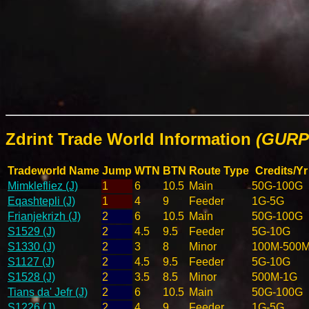
Zdrint Trade World Information
(GURPS
Tradeworld Name
Jump
WTN
BTN
Route Type
Credits/Yr
Mimklefliez (J)
1
6
10.5
Main
50G-100G
Eqashtepli (J)
1
4
9
Feeder
1G-5G
Frianjekrizh (J)
2
6
10.5
Main
50G-100G
S1529 (J)
2
4.5
9.5
Feeder
5G-10G
S1330 (J)
2
3
8
Minor
100M-500
S1127 (J)
2
4.5
9.5
Feeder
5G-10G
S1528 (J)
2
3.5
8.5
Minor
500M-1G
Tians da' Jefr (J)
2
6
10.5
Main
50G-100G
S1226 (J)
2
4
9
Feeder
1G-5G