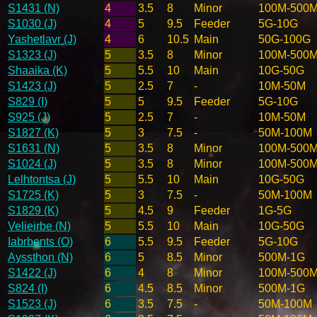
S1431 (N)
4
3.5
8
Minor
100M-500
S1030 (J)
4
5
9.5
Feeder
5G-10G
Yashetlavr (J)
4
6
10.5
Main
50G-100G
S1323 (J)
5
3.5
8
Minor
100M-500
Shaaika (K)
5
5.5
10
Main
10G-50G
S1423 (J)
5
2.5
7
-
10M-50M
S829 (I)
5
5
9.5
Feeder
5G-10G
S925 (J)
5
2.5
7
-
10M-50M
S1827 (K)
5
3
7.5
-
50M-100M
S1631 (N)
5
3.5
8
Minor
100M-500
S1024 (J)
5
3.5
8
Minor
100M-500
Lelhtontsa (J)
5
5.5
10
Main
10G-50G
S1725 (K)
5
3
7.5
-
50M-100M
S1829 (K)
5
4.5
9
Feeder
1G-5G
Velieirbe (N)
5
5.5
10
Main
10G-50G
Iabrbents (O)
6
5.5
9.5
Feeder
5G-10G
Ayssthon (N)
6
5
8.5
Minor
500M-1G
S1422 (J)
6
4
8
Minor
100M-500
S824 (I)
6
4.5
8.5
Minor
500M-1G
S1523 (J)
6
3.5
7.5
-
50M-100M