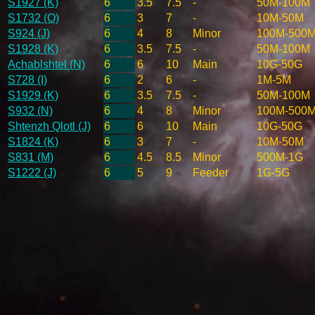
S1927 (K)
6
3.5
7.5
-
50M-100M
S1732 (O)
6
3
7
-
10M-50M
S924 (J)
6
4
8
Minor
100M-500
S1928 (K)
6
3.5
7.5
-
50M-100M
Achablshtel (N)
6
6
10
Main
10G-50G
S728 (I)
6
2
6
-
1M-5M
S1929 (K)
6
3.5
7.5
-
50M-100M
S932 (N)
6
4
8
Minor
100M-500
Shtenzh Qlotl (J)
6
6
10
Main
10G-50G
S1824 (K)
6
3
7
-
10M-50M
S831 (M)
6
4.5
8.5
Minor
500M-1G
S1222 (J)
6
5
9
Feeder
1G-5G