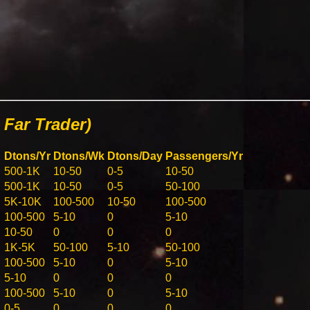
Far Trader)
Dtons/Yr
Dtons/Wk
Dtons/Day
Passengers/Yr
500-1K
10-50
0-5
10-50
500-1K
10-50
0-5
50-100
5K-10K
100-500
10-50
100-500
100-500
5-10
0
5-10
10-50
0
0
0
1K-5K
50-100
5-10
50-100
100-500
5-10
0
5-10
5-10
0
0
0
100-500
5-10
0
5-10
0-5
0
0
0