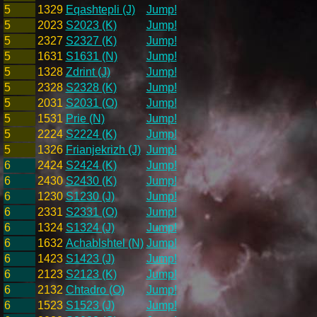
5
1329
Eqashtepli (J)
Jump!
5
2023
S2023 (K)
Jump!
5
2327
S2327 (K)
Jump!
5
1631
S1631 (N)
Jump!
5
1328
Zdrint (J)
Jump!
5
2328
S2328 (K)
Jump!
5
2031
S2031 (O)
Jump!
5
1531
Prie (N)
Jump!
5
2224
S2224 (K)
Jump!
5
1326
Frianjekrizh (J)
Jump!
6
2424
S2424 (K)
Jump!
6
2430
S2430 (K)
Jump!
6
1230
S1230 (J)
Jump!
6
2331
S2331 (O)
Jump!
6
1324
S1324 (J)
Jump!
6
1632
Achablshtel (N)
Jump!
6
1423
S1423 (J)
Jump!
6
2123
S2123 (K)
Jump!
6
2132
Chtadro (O)
Jump!
6
1523
S1523 (J)
Jump!