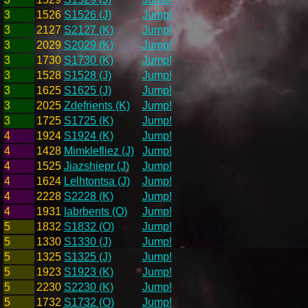
3
1526
S1526 (J)
Jump!
3
2127
S2127 (K)
Jump!
3
2029
S2029 (K)
Jump!
3
1730
S1730 (K)
Jump!
3
1528
S1528 (J)
Jump!
3
1625
S1625 (J)
Jump!
3
2025
Zdefrients (K)
Jump!
3
1725
S1725 (K)
Jump!
4
1924
S1924 (K)
Jump!
4
1428
Mimklefliez (J)
Jump!
4
1525
Jiazshiepr (J)
Jump!
4
1624
Lelhtontsa (J)
Jump!
4
2228
S2228 (K)
Jump!
4
1931
Iabrbents (O)
Jump!
5
1832
S1832 (O)
Jump!
5
1330
S1330 (J)
Jump!
5
1325
S1325 (J)
Jump!
5
1923
S1923 (K)
Jump!
5
2230
S2230 (K)
Jump!
5
1732
S1732 (O)
Jump!