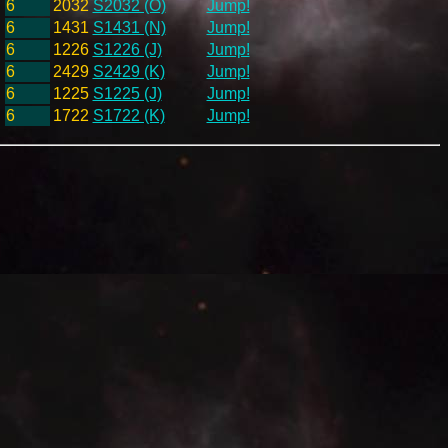
6
2032
S2032 (O)
Jump!
6
1431
S1431 (N)
Jump!
6
1226
S1226 (J)
Jump!
6
2429
S2429 (K)
Jump!
6
1225
S1225 (J)
Jump!
6
1722
S1722 (K)
Jump!