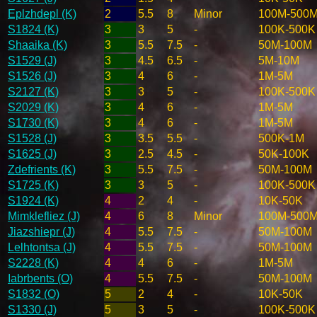
Eplzhdepl (K)
2
5.5
8
Minor
100M-500
S1824 (K)
3
3
5
-
100K-500K
Shaaika (K)
3
5.5
7.5
-
50M-100M
S1529 (J)
3
4.5
6.5
-
5M-10M
S1526 (J)
3
4
6
-
1M-5M
S2127 (K)
3
3
5
-
100K-500K
S2029 (K)
3
4
6
-
1M-5M
S1730 (K)
3
4
6
-
1M-5M
S1528 (J)
3
3.5
5.5
-
500K-1M
S1625 (J)
3
2.5
4.5
-
50K-100K
Zdefrients (K)
3
5.5
7.5
-
50M-100M
S1725 (K)
3
3
5
-
100K-500K
S1924 (K)
4
2
4
-
10K-50K
Mimklefliez (J)
4
6
8
Minor
100M-500
Jiazshiepr (J)
4
5.5
7.5
-
50M-100M
Lelhtontsa (J)
4
5.5
7.5
-
50M-100M
S2228 (K)
4
4
6
-
1M-5M
Iabrbents (O)
4
5.5
7.5
-
50M-100M
S1832 (O)
5
2
4
-
10K-50K
S1330 (J)
5
3
5
-
100K-500K