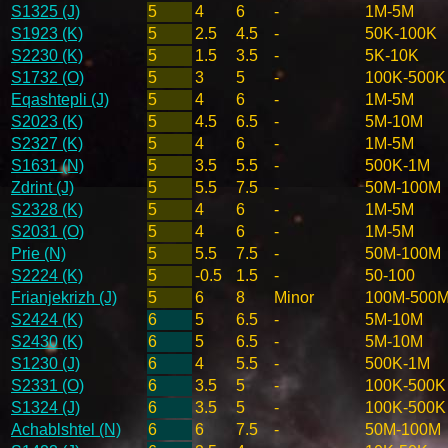
S1325 (J)
5
4
6
-
1M-5M
S1923 (K)
5
2.5
4.5
-
50K-100K
S2230 (K)
5
1.5
3.5
-
5K-10K
S1732 (O)
5
3
5
-
100K-500K
Eqashtepli (J)
5
4
6
-
1M-5M
S2023 (K)
5
4.5
6.5
-
5M-10M
S2327 (K)
5
4
6
-
1M-5M
S1631 (N)
5
3.5
5.5
-
500K-1M
Zdrint (J)
5
5.5
7.5
-
50M-100M
S2328 (K)
5
4
6
-
1M-5M
S2031 (O)
5
4
6
-
1M-5M
Prie (N)
5
5.5
7.5
-
50M-100M
S2224 (K)
5
-0.5
1.5
-
50-100
Frianjekrizh (J)
5
6
8
Minor
100M-500
S2424 (K)
6
5
6.5
-
5M-10M
S2430 (K)
6
5
6.5
-
5M-10M
S1230 (J)
6
4
5.5
-
500K-1M
S2331 (O)
6
3.5
5
-
100K-500K
S1324 (J)
6
3.5
5
-
100K-500K
Achablshtel (N)
6
6
7.5
-
50M-100M