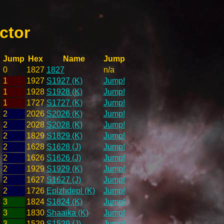
ctor
Jump
Hex
Name
Jump
0
1827
1827
n/a
1
1927
S1927 (K)
Jump!
1
1928
S1928 (K)
Jump!
1
1727
S1727 (K)
Jump!
2
2026
S2026 (K)
Jump!
2
2028
S2028 (K)
Jump!
2
1829
S1829 (K)
Jump!
2
1628
S1628 (J)
Jump!
2
1626
S1626 (J)
Jump!
2
1929
S1929 (K)
Jump!
2
1627
S1627 (J)
Jump!
2
1726
Eplzhdepl (K)
Jump!
3
1824
S1824 (K)
Jump!
3
1830
Shaaika (K)
Jump!
3
1529
S1529 (J)
Jump!