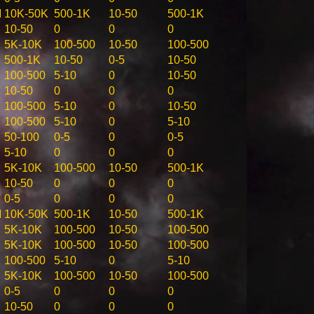
M
10K-50K
500-1K
10-50
500-1K
10-50
0
0
0
5K-10K
100-500
10-50
100-500
500-1K
10-50
0-5
10-50
100-500
5-10
0
10-50
10-50
0
0
0
100-500
5-10
0
10-50
100-500
5-10
0
5-10
50-100
0-5
0
0-5
5-10
0
0
0
5K-10K
100-500
10-50
500-1K
10-50
0
0
0
0-5
0
0
0
M
10K-50K
500-1K
10-50
500-1K
5K-10K
100-500
10-50
100-500
5K-10K
100-500
10-50
100-500
100-500
5-10
0
5-10
5K-10K
100-500
10-50
100-500
0-5
0
0
0
10-50
0
0
0