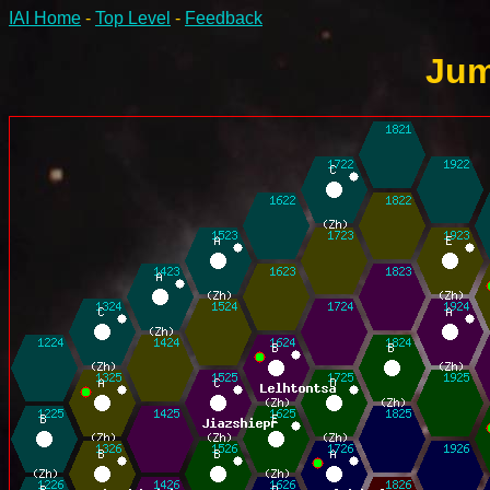
IAI Home
-
Top Level
-
Feedback
Jum