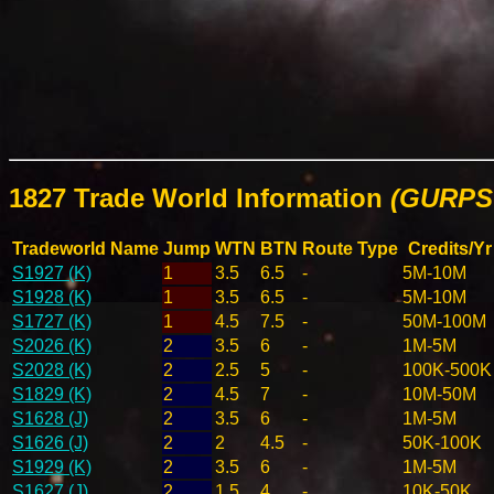
1827 Trade World Information
(GURPS 
Tradeworld Name
Jump
WTN
BTN
Route Type
Credits/Yr
S1927 (K)
1
3.5
6.5
-
5M-10M
S1928 (K)
1
3.5
6.5
-
5M-10M
S1727 (K)
1
4.5
7.5
-
50M-100M
S2026 (K)
2
3.5
6
-
1M-5M
S2028 (K)
2
2.5
5
-
100K-500K
S1829 (K)
2
4.5
7
-
10M-50M
S1628 (J)
2
3.5
6
-
1M-5M
S1626 (J)
2
2
4.5
-
50K-100K
S1929 (K)
2
3.5
6
-
1M-5M
S1627 (J)
2
1.5
4
-
10K-50K