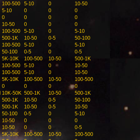
100-500
5-10
0
10-50
5-10
0
0
0
0
0
0
0
10-50
0
0
0
100-500
5-10
0
5-10
500-1K
10-50
0-5
50-100
100-500
5-10
0
5-10
50-100
0-5
0
0-5
5K-10K
100-500
10-50
500-1K
100-500
5-10
0
10-50
100-500
5-10
0
10-50
5K-10K
100-500
10-50
100-500
0
0
0
0
M
10K-50K
500-1K
10-50
500-1K
500-1K
10-50
0-5
50-100
500-1K
10-50
0-5
10-50
50-100
0-5
0
5-10
10-50
0
0
0
10-50
0
0
0-5
5K-10K
100-500
10-50
100-500