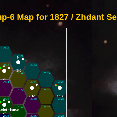
p-6 Map for 1827 / Zhdant Se