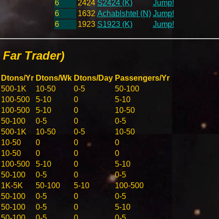
6
2424
S2424 (K)
Jump!
6
1632
Achablshtel (N)
Jump!
6
1923
S1923 (K)
Jump!
Far Trader)
Dtons/Yr
Dtons/Wk
Dtons/Day
Passengers/Yr
500-1K
10-50
0-5
50-100
100-500
5-10
0
5-10
100-500
5-10
0
10-50
50-100
0-5
0
0-5
500-1K
10-50
0-5
10-50
10-50
0
0
0
10-50
0
0
0
100-500
5-10
0
5-10
50-100
0-5
0
0-5
1K-5K
50-100
5-10
100-500
50-100
0-5
0
0-5
50-100
0-5
0
5-10
50-100
0-5
0
0-5