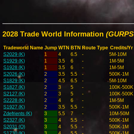
2028 Trade World Information
(GURPS 
Tradeworld Name
Jump
WTN
BTN
Route Type
Credits/Yr
S2029 (K)
1
4
6.5
-
5M-10M
S1929 (K)
1
3.5
6
-
1M-5M
S1928 (K)
1
3.5
6
-
1M-5M
S2026 (K)
2
3.5
5.5
-
500K-1M
S1829 (K)
2
4.5
6.5
-
5M-10M
S1827 (K)
2
3
5
-
100K-500K
S2127 (K)
2
3
5
-
100K-500K
S2228 (K)
2
4
6
-
1M-5M
S1927 (K)
2
3.5
5.5
-
500K-1M
Zdefrients (K)
3
5.5
7
-
10M-50M
S2327 (K)
3
4
5.5
-
500K-1M
S2031 (O)
3
4
5.5
-
500K-1M
S1730 (K)
3
4
5.5
-
500K-1M