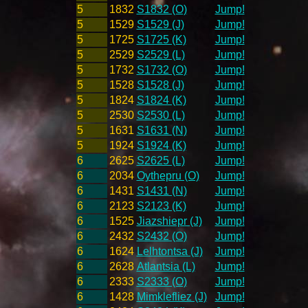
5
1832
S1832 (O)
Jump!
5
1529
S1529 (J)
Jump!
5
1725
S1725 (K)
Jump!
5
2529
S2529 (L)
Jump!
5
1732
S1732 (O)
Jump!
5
1528
S1528 (J)
Jump!
5
1824
S1824 (K)
Jump!
5
2530
S2530 (L)
Jump!
5
1631
S1631 (N)
Jump!
5
1924
S1924 (K)
Jump!
6
2625
S2625 (L)
Jump!
6
2034
Oythepru (O)
Jump!
6
1431
S1431 (N)
Jump!
6
2123
S2123 (K)
Jump!
6
1525
Jiazshiepr (J)
Jump!
6
2432
S2432 (O)
Jump!
6
1624
Lelhtontsa (J)
Jump!
6
2628
Atlantsia (L)
Jump!
6
2333
S2333 (O)
Jump!
6
1428
Mimklefliez (J)
Jump!