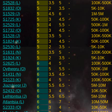
S2528 (L)
5
3.5
5
-
100K-500K
S1832 (O)
5
2
3.5
-
5K-10K
S1529 (J)
5
4.5
6
-
1M-5M
S1725 (K)
5
3
4.5
-
50K-100K
S2529 (L)
5
4
5.5
-
500K-1M
S1732 (O)
5
3
4.5
-
50K-100K
S1528 (J)
5
3.5
5
-
100K-500K
S1824 (K)
5
3
4.5
-
50K-100K
S2530 (L)
5
2
3.5
-
5K-10K
S1631 (N)
5
3.5
5
-
100K-500K
S1924 (K)
5
2
3.5
-
5K-10K
S2625 (L)
6
4
5
-
100K-500K
Oythepru (O)
6
5
5.5
-
500K-1M
S1431 (N)
6
3.5
4.5
-
50K-100K
S2123 (K)
6
4
5
-
100K-500K
Jiazshiepr (J)
6
5.5
6.5
-
5M-10M
S2432 (O)
6
3
4
-
10K-50K
Lelhtontsa (J)
6
5.5
6.5
-
5M-10M
Atlantsia (L)
6
6
7
-
10M-50M
S2333 (O)
6
3
4
-
10K-50K