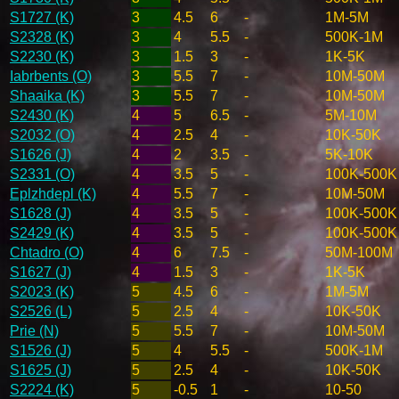
S1727 (K)
3
4.5
6
-
1M-5M
S2328 (K)
3
4
5.5
-
500K-1M
S2230 (K)
3
1.5
3
-
1K-5K
Iabrbents (O)
3
5.5
7
-
10M-50M
Shaaika (K)
3
5.5
7
-
10M-50M
S2430 (K)
4
5
6.5
-
5M-10M
S2032 (O)
4
2.5
4
-
10K-50K
S1626 (J)
4
2
3.5
-
5K-10K
S2331 (O)
4
3.5
5
-
100K-500K
Eplzhdepl (K)
4
5.5
7
-
10M-50M
S1628 (J)
4
3.5
5
-
100K-500K
S2429 (K)
4
3.5
5
-
100K-500K
Chtadro (O)
4
6
7.5
-
50M-100M
S1627 (J)
4
1.5
3
-
1K-5K
S2023 (K)
5
4.5
6
-
1M-5M
S2526 (L)
5
2.5
4
-
10K-50K
Prie (N)
5
5.5
7
-
10M-50M
S1526 (J)
5
4
5.5
-
500K-1M
S1625 (J)
5
2.5
4
-
10K-50K
S2224 (K)
5
-0.5
1
-
10-50