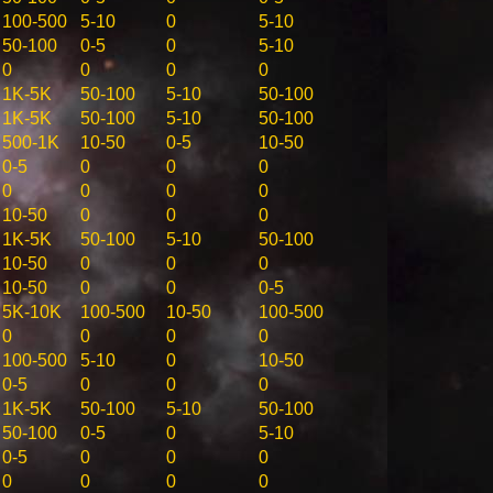
100-500
5-10
0
5-10
50-100
0-5
0
5-10
0
0
0
0
1K-5K
50-100
5-10
50-100
1K-5K
50-100
5-10
50-100
500-1K
10-50
0-5
10-50
0-5
0
0
0
0
0
0
0
10-50
0
0
0
1K-5K
50-100
5-10
50-100
10-50
0
0
0
10-50
0
0
0-5
5K-10K
100-500
10-50
100-500
0
0
0
0
100-500
5-10
0
10-50
0-5
0
0
0
1K-5K
50-100
5-10
50-100
50-100
0-5
0
5-10
0-5
0
0
0
0
0
0
0