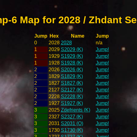
p-6 Map for 2028 / Zhdant Se
Jump
Hex
Name
Jump
0
2028
2028
n/a
1
2029
S2029 (K)
Jump!
1
1929
S1929 (K)
Jump!
1
1928
S1928 (K)
Jump!
2
2026
S2026 (K)
Jump!
2
1829
S1829 (K)
Jump!
2
1827
S1827 (K)
Jump!
2
2127
S2127 (K)
Jump!
2
2228
S2228 (K)
Jump!
2
1927
S1927 (K)
Jump!
3
2025
Zdefrients (K)
Jump!
3
2327
S2327 (K)
Jump!
3
2031
S2031 (O)
Jump!
3
1730
S1730 (K)
Jump!
3
1727
S1727 (K)
Jump!