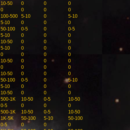
10-50
0
0
0
0
0
0
0
100-500
5-10
0
5-10
5-10
0
0
0
50-100
0-5
0
0-5
5-10
0
0
0
10-50
0
0
0
5-10
0
0
0
0
0
0
0
10-50
0
0
0
0
0
0
0
10-50
0
0
0
50-100
0-5
0
5-10
5-10
0
0
0
10-50
0
0
0
500-1K
10-50
0-5
10-50
0-5
0
0
0
500-1K
10-50
0-5
10-50
1K-5K
50-100
5-10
50-100
0-5
0
0
0