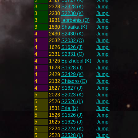
3
2328
S2328 (K)
Jump!
3
2230
S2230 (K)
Jump!
3
1931
Iabrbents (O)
Jump!
3
1830
Shaaika (K)
Jump!
4
2430
S2430 (K)
Jump!
4
2032
S2032 (O)
Jump!
4
1626
S1626 (J)
Jump!
4
2331
S2331 (O)
Jump!
4
1726
Eplzhdepl (K)
Jump!
4
1628
S1628 (J)
Jump!
4
2429
S2429 (K)
Jump!
4
2132
Chtadro (O)
Jump!
4
1627
S1627 (J)
Jump!
5
2023
S2023 (K)
Jump!
5
2526
S2526 (L)
Jump!
5
1531
Prie (N)
Jump!
5
1526
S1526 (J)
Jump!
5
1625
S1625 (J)
Jump!
5
2224
S2224 (K)
Jump!
5
2528
S2528 (L)
Jump!