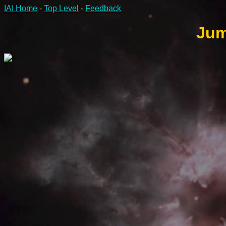
IAI Home
-
Top Level
-
Feedback
Jum