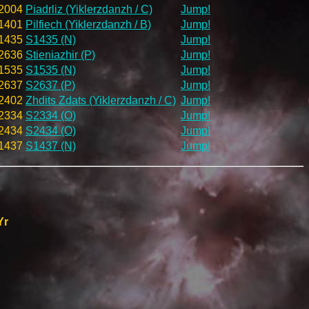
2004
Piadrliz (Yiklerzdanzh / C)
Jump!
1401
Pilfiech (Yiklerzdanzh / B)
Jump!
1435
S1435 (N)
Jump!
2636
Stieniazhir (P)
Jump!
1535
S1535 (N)
Jump!
2637
S2637 (P)
Jump!
2402
Zhdits Zdats (Yiklerzdanzh / C)
Jump!
2334
S2334 (O)
Jump!
2434
S2434 (O)
Jump!
1437
S1437 (N)
Jump!
Yr