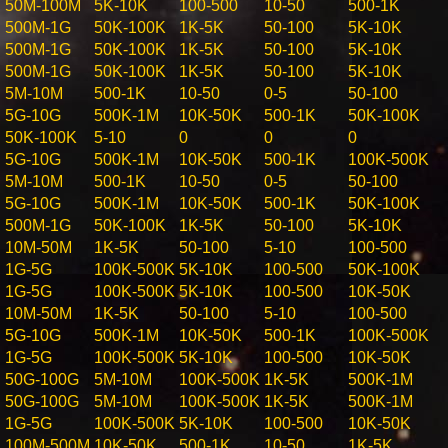
50M-100M
5K-10K
100-500
10-50
500-1K
500M-1G
50K-100K
1K-5K
50-100
5K-10K
500M-1G
50K-100K
1K-5K
50-100
5K-10K
500M-1G
50K-100K
1K-5K
50-100
5K-10K
5M-10M
500-1K
10-50
0-5
50-100
5G-10G
500K-1M
10K-50K
500-1K
50K-100K
50K-100K
5-10
0
0
0
5G-10G
500K-1M
10K-50K
500-1K
100K-500K
5M-10M
500-1K
10-50
0-5
50-100
5G-10G
500K-1M
10K-50K
500-1K
50K-100K
500M-1G
50K-100K
1K-5K
50-100
5K-10K
10M-50M
1K-5K
50-100
5-10
100-500
1G-5G
100K-500K
5K-10K
100-500
50K-100K
1G-5G
100K-500K
5K-10K
100-500
10K-50K
10M-50M
1K-5K
50-100
5-10
100-500
5G-10G
500K-1M
10K-50K
500-1K
100K-500K
1G-5G
100K-500K
5K-10K
100-500
10K-50K
50G-100G
5M-10M
100K-500K
1K-5K
500K-1M
50G-100G
5M-10M
100K-500K
1K-5K
500K-1M
1G-5G
100K-500K
5K-10K
100-500
10K-50K
100M-500M
10K-50K
500-1K
10-50
1K-5K