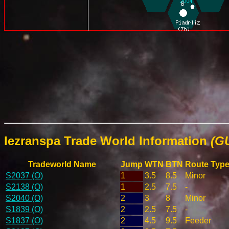
Iezranspa Trade World Information
(G
Tradeworld Name
Jump
WTN
BTN
Route Typ
S2037 (O)
1
3.5
8.5
Minor
S2138 (O)
1
2.5
7.5
-
S2040 (O)
2
3
8
Minor
S1839 (O)
2
2.5
7.5
-
S1837 (O)
2
4.5
9.5
Feeder