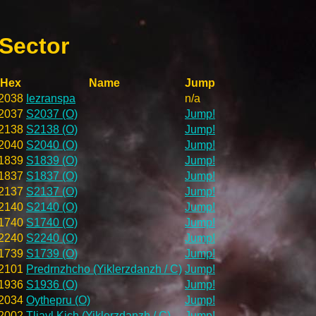
 Sector
Hex
Name
Jump
2038
Iezranspa
n/a
2037
S2037 (O)
Jump!
2138
S2138 (O)
Jump!
2040
S2040 (O)
Jump!
1839
S1839 (O)
Jump!
1837
S1837 (O)
Jump!
2137
S2137 (O)
Jump!
2140
S2140 (O)
Jump!
1740
S1740 (O)
Jump!
2240
S2240 (O)
Jump!
1739
S1739 (O)
Jump!
2101
Predrnzhcho (Yiklerzdanzh / C)
Jump!
1936
S1936 (O)
Jump!
2034
Oythepru (O)
Jump!
2002
Tliavl Kich (Yiklerzdanzh / C)
Jump!