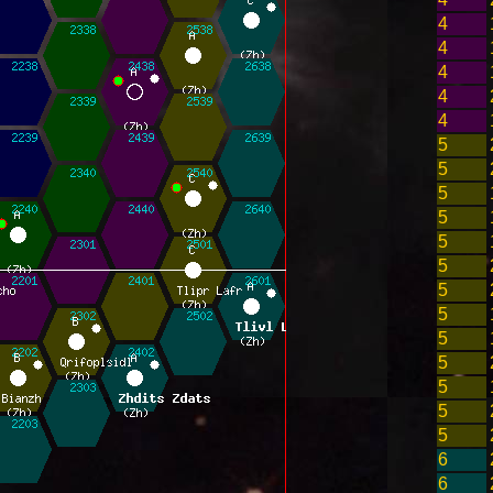
4
4
4
4
4
5
5
5
5
5
5
5
5
5
5
5
5
5
6
6