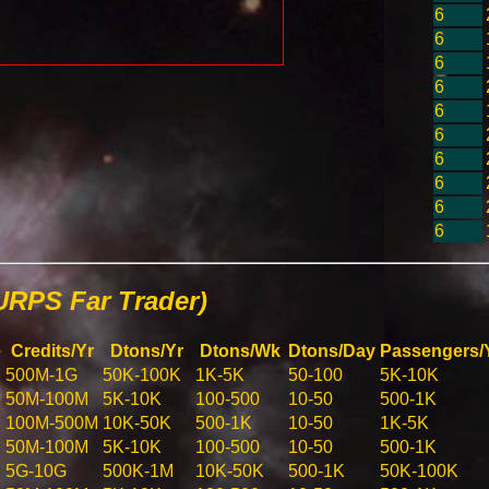
6
6
6
6
6
6
6
6
6
6
URPS Far Trader)
e
Credits/Yr
Dtons/Yr
Dtons/Wk
Dtons/Day
Passengers/
500M-1G
50K-100K
1K-5K
50-100
5K-10K
50M-100M
5K-10K
100-500
10-50
500-1K
100M-500M
10K-50K
500-1K
10-50
1K-5K
50M-100M
5K-10K
100-500
10-50
500-1K
5G-10G
500K-1M
10K-50K
500-1K
50K-100K