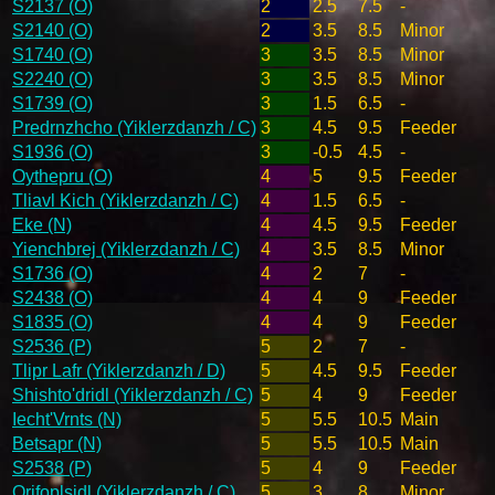
S2137 (O)
2
2.5
7.5
-
S2140 (O)
2
3.5
8.5
Minor
S1740 (O)
3
3.5
8.5
Minor
S2240 (O)
3
3.5
8.5
Minor
S1739 (O)
3
1.5
6.5
-
Predrnzhcho (Yiklerzdanzh / C)
3
4.5
9.5
Feeder
S1936 (O)
3
-0.5
4.5
-
Oythepru (O)
4
5
9.5
Feeder
Tliavl Kich (Yiklerzdanzh / C)
4
1.5
6.5
-
Eke (N)
4
4.5
9.5
Feeder
Yienchbrej (Yiklerzdanzh / C)
4
3.5
8.5
Minor
S1736 (O)
4
2
7
-
S2438 (O)
4
4
9
Feeder
S1835 (O)
4
4
9
Feeder
S2536 (P)
5
2
7
-
Tlipr Lafr (Yiklerzdanzh / D)
5
4.5
9.5
Feeder
Shishto'dridl (Yiklerzdanzh / C)
5
4
9
Feeder
Iecht'Vrnts (N)
5
5.5
10.5
Main
Betsapr (N)
5
5.5
10.5
Main
S2538 (P)
5
4
9
Feeder
Qrifoplsidl (Yiklerzdanzh / C)
5
3
8
Minor