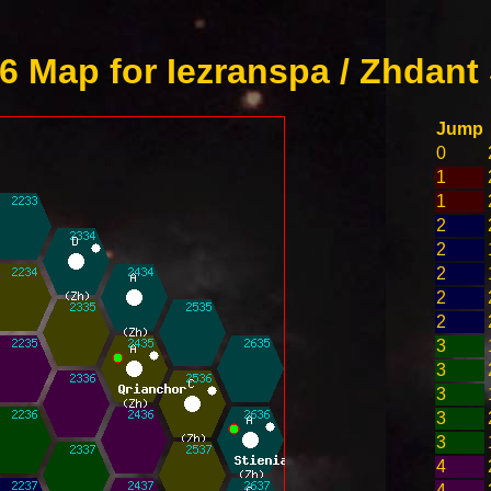
 Map for Iezranspa / Zhdant
Jump
0
1
1
2
2
2
2
2
3
3
3
3
3
4
4