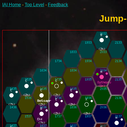
IAI Home
-
Top Level
-
Feedback
Jump-6