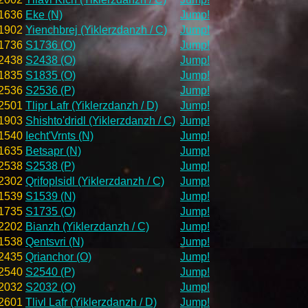
1636
Eke (N)
Jump!
1902
Yienchbrej (Yiklerzdanzh / C)
Jump!
1736
S1736 (O)
Jump!
2438
S2438 (O)
Jump!
1835
S1835 (O)
Jump!
2536
S2536 (P)
Jump!
2501
Tlipr Lafr (Yiklerzdanzh / D)
Jump!
1903
Shishto'dridl (Yiklerzdanzh / C)
Jump!
1540
Iecht'Vrnts (N)
Jump!
1635
Betsapr (N)
Jump!
2538
S2538 (P)
Jump!
2302
Qrifoplsidl (Yiklerzdanzh / C)
Jump!
1539
S1539 (N)
Jump!
1735
S1735 (O)
Jump!
2202
Bianzh (Yiklerzdanzh / C)
Jump!
1538
Qentsvri (N)
Jump!
2435
Qrianchor (O)
Jump!
2540
S2540 (P)
Jump!
2032
S2032 (O)
Jump!
2601
Tlivl Lafr (Yiklerzdanzh / D)
Jump!