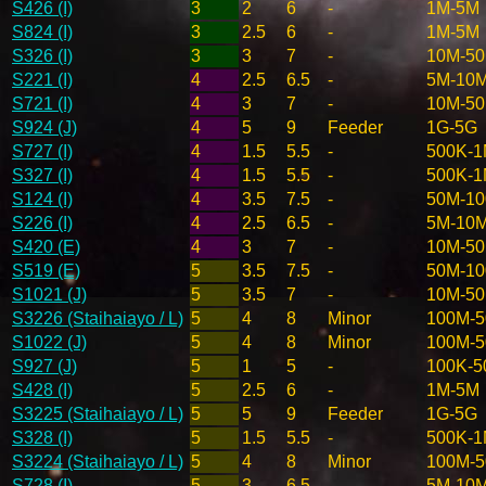
S426 (I)
3
2
6
-
1M-5M
S824 (I)
3
2.5
6
-
1M-5M
S326 (I)
3
3
7
-
10M-5
S221 (I)
4
2.5
6.5
-
5M-10
S721 (I)
4
3
7
-
10M-5
S924 (J)
4
5
9
Feeder
1G-5G
S727 (I)
4
1.5
5.5
-
500K-
S327 (I)
4
1.5
5.5
-
500K-
S124 (I)
4
3.5
7.5
-
50M-1
S226 (I)
4
2.5
6.5
-
5M-10
S420 (E)
4
3
7
-
10M-5
S519 (E)
5
3.5
7.5
-
50M-1
S1021 (J)
5
3.5
7
-
10M-5
S3226 (Staihaiayo / L)
5
4
8
Minor
100M-
S1022 (J)
5
4
8
Minor
100M-
S927 (J)
5
1
5
-
100K-5
S428 (I)
5
2.5
6
-
1M-5M
S3225 (Staihaiayo / L)
5
5
9
Feeder
1G-5G
S328 (I)
5
1.5
5.5
-
500K-
S3224 (Staihaiayo / L)
5
4
8
Minor
100M-
S728 (I)
5
3
6.5
-
5M-10