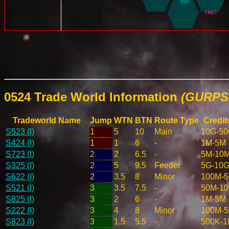
0524 Trade World Information
(GURPS 
Tradeworld Name
Jump
WTN
BTN
Route Type
Credit
S523 (I)
1
5
10
Main
10G-5
S424 (I)
1
1
6
-
1M-5M
S723 (I)
2
2
6.5
-
5M-10
S325 (I)
2
5
9.5
Feeder
5G-10
S622 (I)
2
3.5
8
Minor
100M-
S521 (I)
3
3.5
7.5
-
50M-1
S825 (I)
3
2
6
-
1M-5M
S222 (I)
3
4
8
Minor
100M-
S823 (I)
3
1.5
5.5
-
500K-