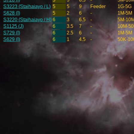
S3223 (Staihaiayo / L)
5
5
9
Feeder
1G-5G
S628 (I)
5
2
6
-
1M-5M
S3220 (Staihaiayo / H)
6
3
6.5
-
5M-10
S1125 (J)
6
3.5
7
-
10M-5
S729 (I)
6
2.5
6
-
1M-5M
S629 (I)
6
1
4.5
-
50K-10