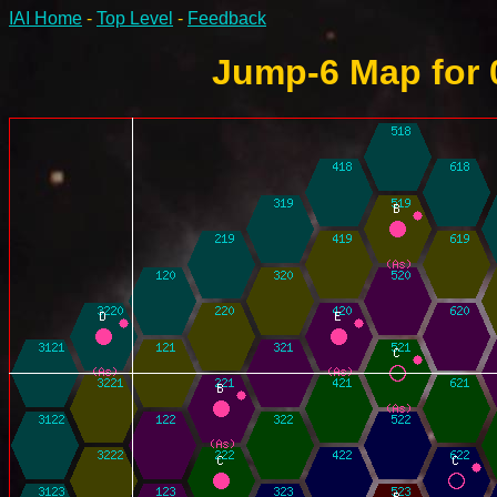
IAI Home
-
Top Level
-
Feedback
Jump-6 Map for 