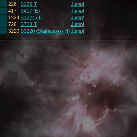
226
S226 (I)
Jump!
417
S417 (E)
Jump!
1224
S1224 (J)
Jump!
728
S728 (I)
Jump!
3220
S3220 (Staihaiayo / H)
Jump!