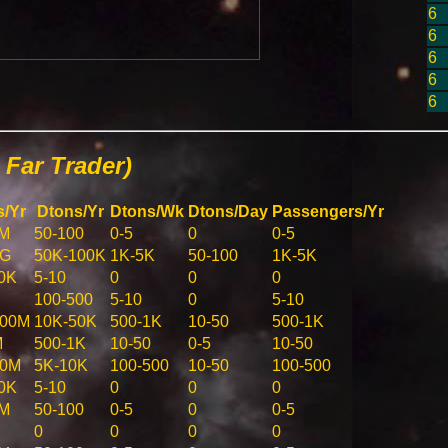
6
6
6
6
6
Far Trader)
s/Yr
Dtons/Yr
Dtons/Wk
Dtons/Day
Passengers/Yr
1M
50-100
0-5
0
0-5
1G
50K-100K
1K-5K
50-100
1K-5K
0K
5-10
0
0
0
100-500
5-10
0
5-10
500M
10K-50K
500-1K
10-50
500-1K
M
500-1K
10-50
0-5
10-50
00M
5K-10K
100-500
10-50
100-500
0K
5-10
0
0
0
1M
50-100
0-5
0
0-5
0
0
0
0