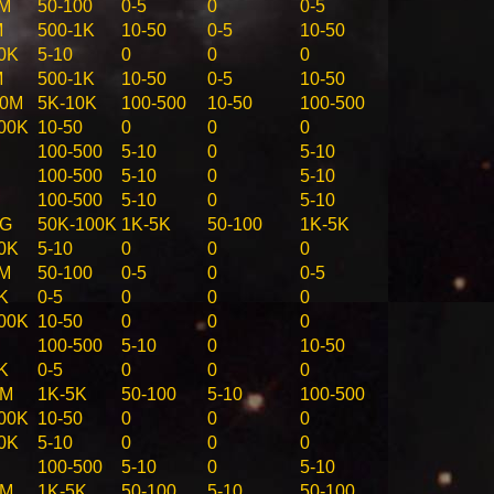
1M
50-100
0-5
0
0-5
M
500-1K
10-50
0-5
10-50
0K
5-10
0
0
0
M
500-1K
10-50
0-5
10-50
00M
5K-10K
100-500
10-50
100-500
00K
10-50
0
0
0
100-500
5-10
0
5-10
100-500
5-10
0
5-10
100-500
5-10
0
5-10
1G
50K-100K
1K-5K
50-100
1K-5K
0K
5-10
0
0
0
1M
50-100
0-5
0
0-5
K
0-5
0
0
0
00K
10-50
0
0
0
100-500
5-10
0
10-50
K
0-5
0
0
0
0M
1K-5K
50-100
5-10
100-500
00K
10-50
0
0
0
0K
5-10
0
0
0
100-500
5-10
0
5-10
0M
1K-5K
50-100
5-10
50-100