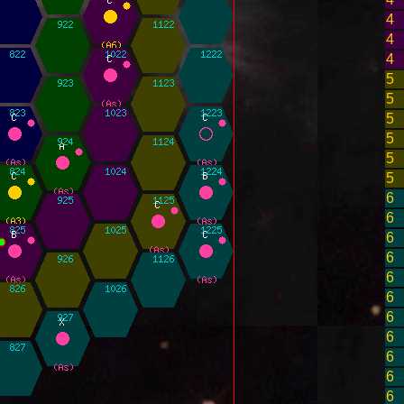
4
4
4
5
5
5
5
5
5
6
6
6
6
6
6
6
6
6
6
6