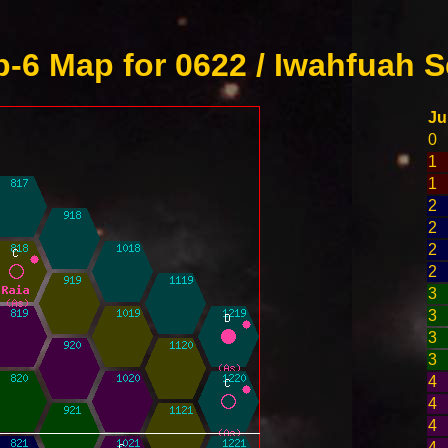
-6 Map for 0622 / Iwahfuah S
J
0
1
1
2
2
2
2
3
3
3
3
4
4
4
4