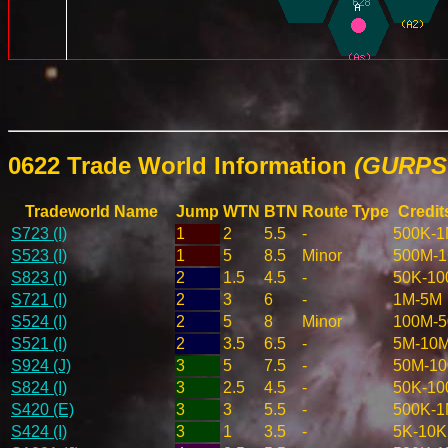
0622 Trade World Information
(GURPS 
Tradeworld Name
Jump
WTN
BTN
Route Type
Credit
S723 (I)
1
2
5.5
-
500K-
S523 (I)
1
5
8.5
Minor
500M-
S823 (I)
2
1.5
4.5
-
50K-10
S721 (I)
2
3
6
-
1M-5M
S524 (I)
2
5
8
Minor
100M-
S521 (I)
2
3.5
6.5
-
5M-10
S924 (J)
3
5
7.5
-
50M-1
S824 (I)
3
2.5
4.5
-
50K-10
S420 (E)
3
3
5.5
-
500K-
S424 (I)
3
1
3.5
-
5K-10K