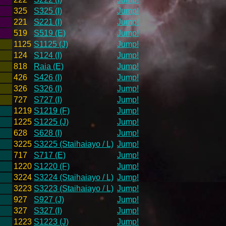
325
S325 (I)
Jump!
221
S221 (I)
Jump!
519
S519 (E)
Jump!
1125
S1125 (J)
Jump!
124
S124 (I)
Jump!
818
Raia (E)
Jump!
426
S426 (I)
Jump!
326
S326 (I)
Jump!
727
S727 (I)
Jump!
1219
S1219 (F)
Jump!
1225
S1225 (J)
Jump!
628
S628 (I)
Jump!
3225
S3225 (Staihaiayo / L)
Jump!
717
S717 (E)
Jump!
1220
S1220 (F)
Jump!
3224
S3224 (Staihaiayo / L)
Jump!
3223
S3223 (Staihaiayo / L)
Jump!
927
S927 (J)
Jump!
327
S327 (I)
Jump!
1223
S1223 (J)
Jump!