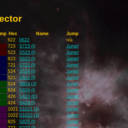
ector
ump
Hex
Name
Jump
622
0622
n/a
723
S723 (I)
Jump!
523
S523 (I)
Jump!
823
S823 (I)
Jump!
721
S721 (I)
Jump!
524
S524 (I)
Jump!
521
S521 (I)
Jump!
924
S924 (J)
Jump!
824
S824 (I)
Jump!
420
S420 (E)
Jump!
424
S424 (I)
Jump!
1021
S1021 (J)
Jump!
1022
S1022 (J)
Jump!
825
S825 (I)
Jump!
222
S222 (I)
Jump!