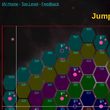
IAI Home
-
Top Level
-
Feedback
Jump