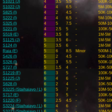
S1021 (J)
4
3.5
5.5
-
500K-
S1022 (J)
4
4
6.5
-
5M-10
S825 (I)
4
2
4.5
-
50K-10
S222 (I)
4
4
6.5
-
5M-10
S325 (I)
4
5
7.5
-
50M-1
S221 (I)
4
2.5
5
-
100K-5
S519 (E)
4
3.5
6
-
1M-5M
S1125 (J)
5
3.5
6
-
1M-5M
S124 (I)
5
3.5
6
-
1M-5M
Raia (E)
5
6
8.5
Minor
500M-
S426 (I)
5
2
4.5
-
50K-10
S326 (I)
5
3
5.5
-
500K-
S727 (I)
5
1.5
4
-
10K-50
S1219 (F)
6
3
5
-
100K-5
S1225 (J)
6
4
6
-
1M-5M
S628 (I)
6
2
4
-
10K-50
S3225 (Staihaiayo / L)
6
5
7
-
10M-5
S717 (E)
6
3
5
-
100K-5
S1220 (F)
6
2.5
4.5
-
50K-10
S3224 (Staihaiayo / L)
6
4
6
-
1M-5M
S3223 (Staihaiayo / L)
6
5
7
-
10M-5