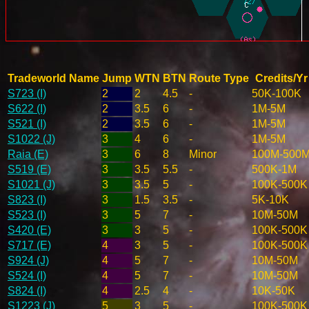
Tradeworld Name
Jump
WTN
BTN
Route Type
Credits/Yr
S723 (I)
2
2
4.5
-
50K-100K
S622 (I)
2
3.5
6
-
1M-5M
S521 (I)
2
3.5
6
-
1M-5M
S1022 (J)
3
4
6
-
1M-5M
Raia (E)
3
6
8
Minor
100M-500
S519 (E)
3
3.5
5.5
-
500K-1M
S1021 (J)
3
3.5
5
-
100K-500K
S823 (I)
3
1.5
3.5
-
5K-10K
S523 (I)
3
5
7
-
10M-50M
S420 (E)
3
3
5
-
100K-500K
S717 (E)
4
3
5
-
100K-500K
S924 (J)
4
5
7
-
10M-50M
S524 (I)
4
5
7
-
10M-50M
S824 (I)
4
2.5
4
-
10K-50K
S1223 (J)
5
3
5
-
100K-500K