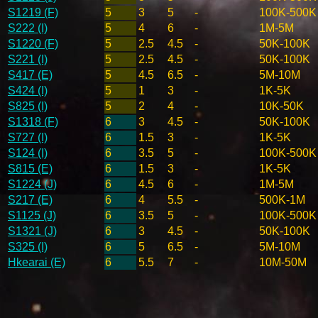
S1219 (F)
5
3
5
-
100K-500K
S222 (I)
5
4
6
-
1M-5M
S1220 (F)
5
2.5
4.5
-
50K-100K
S221 (I)
5
2.5
4.5
-
50K-100K
S417 (E)
5
4.5
6.5
-
5M-10M
S424 (I)
5
1
3
-
1K-5K
S825 (I)
5
2
4
-
10K-50K
S1318 (F)
6
3
4.5
-
50K-100K
S727 (I)
6
1.5
3
-
1K-5K
S124 (I)
6
3.5
5
-
100K-500K
S815 (E)
6
1.5
3
-
1K-5K
S1224 (J)
6
4.5
6
-
1M-5M
S217 (E)
6
4
5.5
-
500K-1M
S1125 (J)
6
3.5
5
-
100K-500K
S1321 (J)
6
3
4.5
-
50K-100K
S325 (I)
6
5
6.5
-
5M-10M
Hkearai (E)
6
5.5
7
-
10M-50M