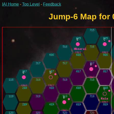
IAI Home
-
Top Level
-
Feedback
Jump-6 Map for 