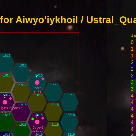
or Aiwyo'iykhoil / Ustral_Qu
J
0
1
1
2
2
2
3
3
4
4
4
4
4
4
4