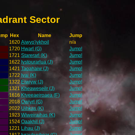
adrant Sector
ump
Hex
Name
Jump
1620
Aiwyo'iykhoil
n/a
1720
Hwarl (G)
Jump!
1721
Starerarl (K)
Jump!
1622
Iystourarlua (J)
Jump!
1421
Taoahaiw (J)
Jump!
1722
Iyai (K)
Jump!
1322
Eiwiyw (J)
Jump!
1321
Kheaweseilr (J)
Jump!
1616
Ktyeeaeiroaea (F)
Jump!
2018
Owiyrl (G)
Jump!
2022
Uihkas (K)
Jump!
1923
Wiweiraihas (K)
Jump!
1524
Oaakhil (J)
Jump!
1221
Lihau (J)
Jump!
1817
Iyrauhyuhear (G)
Jump!