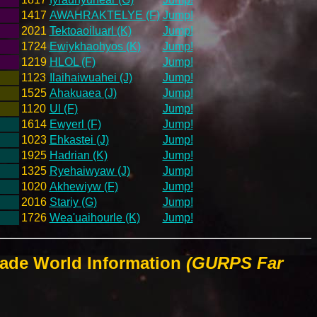
1417
AWAHRAKTELYE (F)
Jump!
2021
Tektoaoiluarl (K)
Jump!
1724
Ewiykhaohyos (K)
Jump!
1219
HLOL (F)
Jump!
1123
Ilaihaiwuahei (J)
Jump!
1525
Ahakuaea (J)
Jump!
1120
Ul (F)
Jump!
1614
Ewyerl (F)
Jump!
1023
Ehkastei (J)
Jump!
1925
Hadrian (K)
Jump!
1325
Ryehaiwyaw (J)
Jump!
1020
Akhewiyw (F)
Jump!
2016
Stariy (G)
Jump!
1726
Wea'uaihourle (K)
Jump!
rade World Information
(GURPS Far