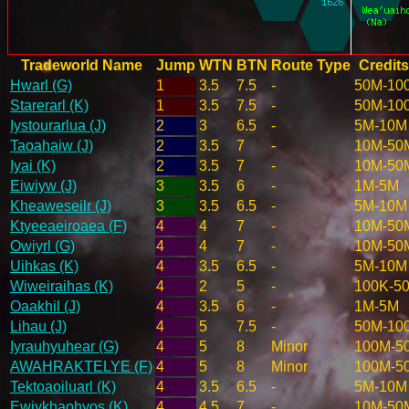
Tradeworld Name
Jump
WTN
BTN
Route Type
Credits
Hwarl (G)
1
3.5
7.5
-
50M-10
Starerarl (K)
1
3.5
7.5
-
50M-10
Iystourarlua (J)
2
3
6.5
-
5M-10M
Taoahaiw (J)
2
3.5
7
-
10M-50
Iyai (K)
2
3.5
7
-
10M-50
Eiwiyw (J)
3
3.5
6
-
1M-5M
Kheaweseilr (J)
3
3.5
6.5
-
5M-10M
Ktyeeaeiroaea (F)
4
4
7
-
10M-50
Owiyrl (G)
4
4
7
-
10M-50
Uihkas (K)
4
3.5
6.5
-
5M-10M
Wiweiraihas (K)
4
2
5
-
100K-5
Oaakhil (J)
4
3.5
6
-
1M-5M
Lihau (J)
4
5
7.5
-
50M-10
Iyrauhyuhear (G)
4
5
8
Minor
100M-5
AWAHRAKTELYE (F)
4
5
8
Minor
100M-5
Tektoaoiluarl (K)
4
3.5
6.5
-
5M-10M
Ewiykhaohyos (K)
4
4.5
7
-
10M-50