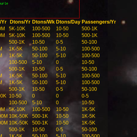
/Yr
Dtons/Yr
Dtons/Wk
Dtons/Day
Passengers/Yr
0M
5K-10K
100-500
10-50
500-1K
0M
5K-10K
100-500
10-50
500-1K
500-1K
10-50
0-5
50-100
M
1K-5K
50-100
5-10
100-500
M
1K-5K
50-100
5-10
100-500
100-500
5-10
0
10-50
500-1K
10-50
0-5
50-100
M
1K-5K
50-100
5-10
100-500
M
1K-5K
50-100
5-10
100-500
500-1K
10-50
0-5
50-100
00K
10-50
0
0
0-5
100-500
5-10
0
10-50
0M
5K-10K
100-500
10-50
1K-5K
00M
10K-50K
500-1K
10-50
1K-5K
00M
10K-50K
500-1K
10-50
1K-5K
500-1K
10-50
0-5
50-100
M
1K-5K
50-100
5-10
100-500