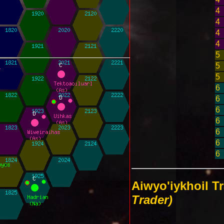
4
4
4
4
5
5
5
6
6
6
6
6
6
6
Aiwyo'iykhoil T
Trader)