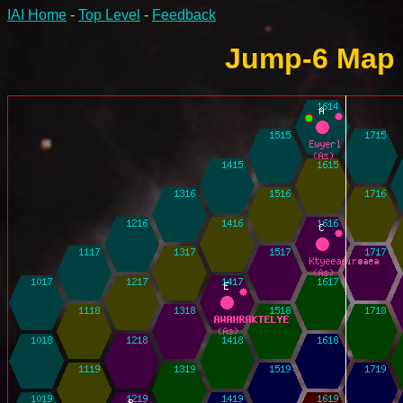
IAI Home
-
Top Level
-
Feedback
Jump-6 Map f