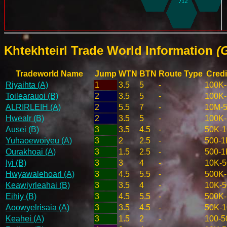
Khtekhteirl Trade World Information
(
Tradeworld Name
Jump
WTN
BTN
Route Type
Credi
Riyaihta (A)
1
3.5
5
-
100K
Toilearauoi (B)
2
3.5
5
-
100K
ALRIRLEIH (A)
2
5.5
7
-
10M-
Hwealr (B)
2
3.5
5
-
100K
Ausei (B)
3
3.5
4.5
-
50K-
Yuhaoewoiyeu (A)
3
2
2.5
-
500-1
Ourakhoai (A)
3
1.5
2.5
-
500-1
Iyi (B)
3
3
4
-
10K-
Hwyawalehoarl (A)
3
4.5
5.5
-
500K
Keawiyrleahai (B)
3
3.5
4
-
10K-
Eihiy (B)
3
4.5
5.5
-
500K
Aoowyelrisaia (A)
3
3.5
4.5
-
50K-
Keahei (A)
3
1.5
2
-
100-5