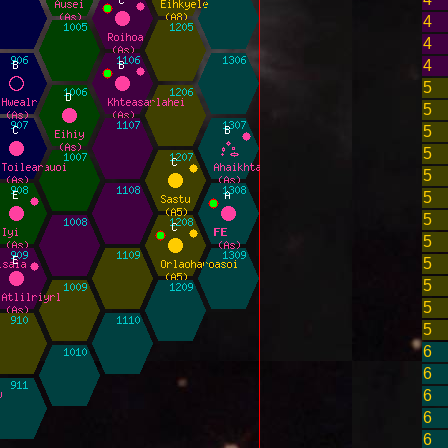
4
4
4
5
5
5
5
5
5
5
5
5
5
5
5
6
6
6
6
6