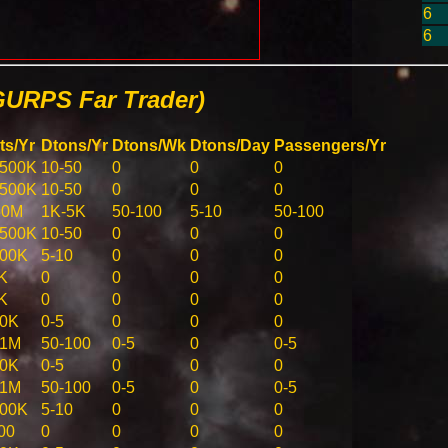
6
6
GURPS Far Trader)
ts/Yr
Dtons/Yr
Dtons/Wk
Dtons/Day
Passengers/Yr
-500K
10-50
0
0
0
-500K
10-50
0
0
0
50M
1K-5K
50-100
5-10
50-100
-500K
10-50
0
0
0
100K
5-10
0
0
0
K
0
0
0
0
K
0
0
0
0
50K
0-5
0
0
0
-1M
50-100
0-5
0
0-5
50K
0-5
0
0
0
-1M
50-100
0-5
0
0-5
100K
5-10
0
0
0
00
0
0
0
0