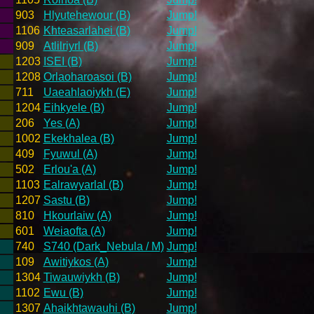
903
Hlyutehewour (B)
Jump!
1106
Khteasarlahei (B)
Jump!
909
Atlilriyrl (B)
Jump!
1203
ISEI (B)
Jump!
1208
Orlaoharoasoi (B)
Jump!
711
Uaeahlaoiykh (E)
Jump!
1204
Eihkyele (B)
Jump!
206
Yes (A)
Jump!
1002
Ekekhalea (B)
Jump!
409
Fyuwul (A)
Jump!
502
Erlou'a (A)
Jump!
1103
Ealrawyarlal (B)
Jump!
1207
Sastu (B)
Jump!
810
Hkourlaiw (A)
Jump!
601
Weiaofta (A)
Jump!
740
S740 (Dark_Nebula / M)
Jump!
109
Awitiykos (A)
Jump!
1304
Tiwauwiykh (B)
Jump!
1102
Ewu (B)
Jump!
1307
Ahaikhtawauhi (B)
Jump!