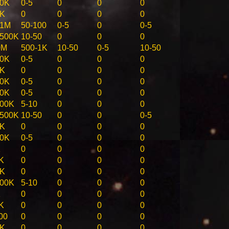
50K
0-5
0
0
0
0K
0
0
0
0
-1M
50-100
0-5
0
0-5
-500K
10-50
0
0
0
0M
500-1K
10-50
0-5
10-50
50K
0-5
0
0
0
0K
0
0
0
0
50K
0-5
0
0
0
50K
0-5
0
0
0
100K
5-10
0
0
0
-500K
10-50
0
0
0-5
0K
0
0
0
0
50K
0-5
0
0
0
K
0
0
0
0
K
0
0
0
0
0K
0
0
0
0
100K
5-10
0
0
0
K
0
0
0
0
K
0
0
0
0
00
0
0
0
0
0K
0
0
0
0