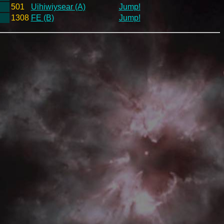
501
Uihiwiysear (A)
Jump!
1308
FE (B)
Jump!