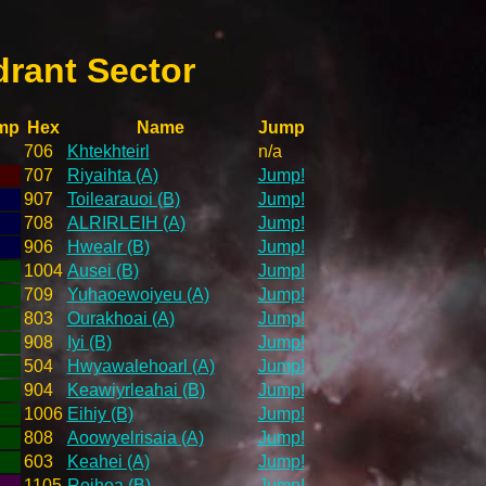
drant Sector
mp
Hex
Name
Jump
706
Khtekhteirl
n/a
707
Riyaihta (A)
Jump!
907
Toilearauoi (B)
Jump!
708
ALRIRLEIH (A)
Jump!
906
Hwealr (B)
Jump!
1004
Ausei (B)
Jump!
709
Yuhaoewoiyeu (A)
Jump!
803
Ourakhoai (A)
Jump!
908
Iyi (B)
Jump!
504
Hwyawalehoarl (A)
Jump!
904
Keawiyrleahai (B)
Jump!
1006
Eihiy (B)
Jump!
808
Aoowyelrisaia (A)
Jump!
603
Keahei (A)
Jump!
1105
Roihoa (B)
Jump!