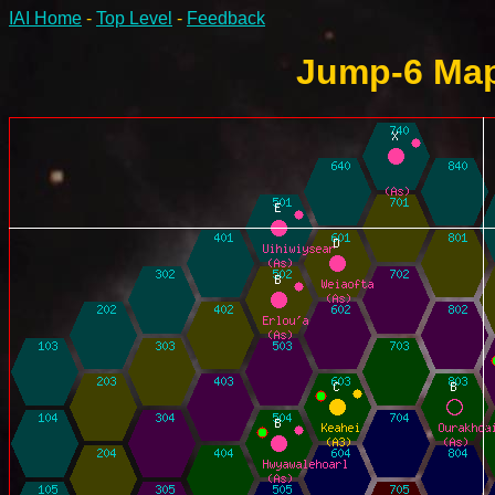
IAI Home
-
Top Level
-
Feedback
Jump-6 Map 