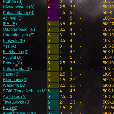
Roihoa (B)
4
3
4
-
10K-
Hlyutehewour (B)
4
2.5
3.5
-
5K-1
Khteasarlahei (B)
4
4.5
5.5
-
500K
Atlilriyrl (B)
4
4
5
-
100K
ISEI (B)
5
5.5
6.5
-
5M-1
Orlaoharoasoi (B)
5
3.5
4
-
10K-
Uaeahlaoiykh (E)
5
3
3.5
-
5K-1
Eihkyele (B)
5
3.5
4
-
10K-
Yes (A)
5
3
4
-
10K-
Ekekhalea (B)
5
4
4.5
-
50K-
Fyuwul (A)
5
4
5
-
100K
Erlou'a (A)
5
2.5
3.5
-
5K-1
Ealrawyarlal (B)
5
3
4
-
10K-
Sastu (B)
5
2.5
3
-
1K-5
Hkourlaiw (A)
5
1.5
2.5
-
500-1
Weiaofta (A)
5
2.5
3.5
-
5K-1
S740 (Dark_Nebula / M)
6
4
4.5
-
50K-
Awitiykos (A)
6
2.5
3
-
1K-5
Tiwauwiykh (B)
6
2
2.5
-
500-1
Ewu (B)
6
1.5
2
-
100-5
Ahaikhtawauhi (B)
6
3
3.5
-
5K-1