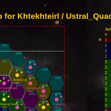
for Khtekhteirl / Ustral_Qua
Ju
0
1
2
2
2
3
3
3
3
3
3
3
3
3
4