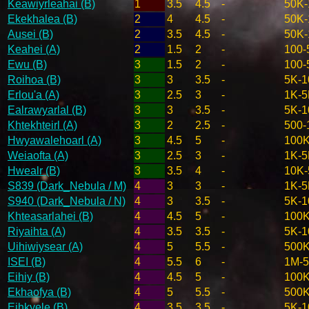
Keawiyrleahai (B)
1
3.5
4.5
-
50K-
Ekekhalea (B)
2
4
4.5
-
50K-
Ausei (B)
2
3.5
4.5
-
50K-
Keahei (A)
2
1.5
2
-
100-
Ewu (B)
3
1.5
2
-
100-
Roihoa (B)
3
3
3.5
-
5K-1
Erlou'a (A)
3
2.5
3
-
1K-5
Ealrawyarlal (B)
3
3
3.5
-
5K-1
Khtekhteirl (A)
3
2
2.5
-
500-
Hwyawalehoarl (A)
3
4.5
5
-
100K
Weiaofta (A)
3
2.5
3
-
1K-5
Hwealr (B)
3
3.5
4
-
10K-
S839 (Dark_Nebula / M)
4
3
3
-
1K-5
S940 (Dark_Nebula / N)
4
3
3.5
-
5K-1
Khteasarlahei (B)
4
4.5
5
-
100K
Riyaihta (A)
4
3.5
3.5
-
5K-1
Uihiwiysear (A)
4
5
5.5
-
500
ISEI (B)
4
5.5
6
-
1M-
Eihiy (B)
4
4.5
5
-
100K
Ekhaofya (B)
4
5
5.5
-
500
Eihkyele (B)
4
3.5
3.5
-
5K-1