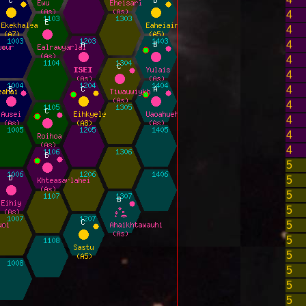
4
4
4
4
4
4
4
4
4
4
5
5
5
5
5
5
5
5
5
5