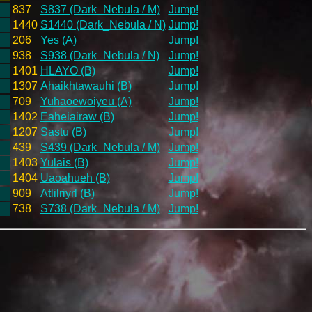
837
S837 (Dark_Nebula / M)
Jump!
1440
S1440 (Dark_Nebula / N)
Jump!
206
Yes (A)
Jump!
938
S938 (Dark_Nebula / N)
Jump!
1401
HLAYO (B)
Jump!
1307
Ahaikhtawauhi (B)
Jump!
709
Yuhaoewoiyeu (A)
Jump!
1402
Eaheiairaw (B)
Jump!
1207
Sastu (B)
Jump!
439
S439 (Dark_Nebula / M)
Jump!
1403
Yulais (B)
Jump!
1404
Uaoahueh (B)
Jump!
909
Atlilriyrl (B)
Jump!
738
S738 (Dark_Nebula / M)
Jump!