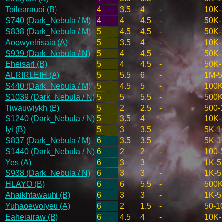
Toilearauoi (B)
4
3.5
4
-
10K-
S740 (Dark_Nebula / M)
4
4
4.5
-
50K-
S838 (Dark_Nebula / M)
5
4.5
4.5
-
50K-
Aoowyelrisaia (A)
5
3.5
4
-
10K-
S939 (Dark_Nebula / N)
5
4
4.5
-
50K-
Eheisarl (B)
5
4
4.5
-
50K-
ALRIRLEIH (A)
5
5.5
6
-
1M-
S440 (Dark_Nebula / M)
5
4.5
5
-
100K
S1039 (Dark_Nebula / N)
5
5
5.5
-
500
Tiwauwiykh (B)
5
2
2.5
-
500-
S1240 (Dark_Nebula / N)
5
3.5
4
-
10K-
Iyi (B)
5
3
3.5
-
5K-1
S837 (Dark_Nebula / M)
6
3.5
3.5
-
5K-1
S1440 (Dark_Nebula / N)
6
2
2
-
100-
Yes (A)
6
3
3
-
1K-5
S938 (Dark_Nebula / N)
6
3
3
-
1K-5
HLAYO (B)
6
6
5.5
-
500
Ahaikhtawauhi (B)
6
3
3
-
1K-5
Yuhaoewoiyeu (A)
6
2
1.5
-
50-1
Eaheiairaw (B)
6
4.5
4
-
10K-