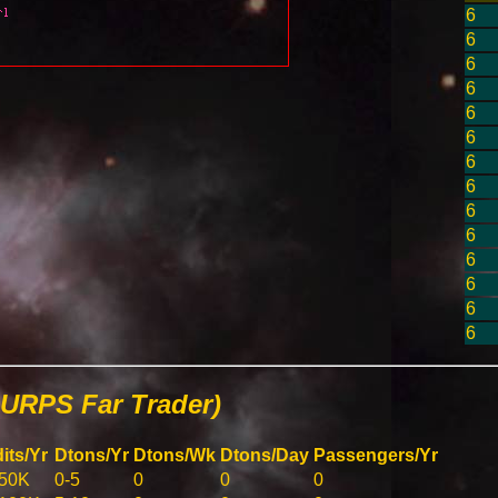
6
6
6
6
6
6
6
6
6
6
6
6
6
6
URPS Far Trader)
its/Yr
Dtons/Yr
Dtons/Wk
Dtons/Day
Passengers/Yr
50K
0-5
0
0
0