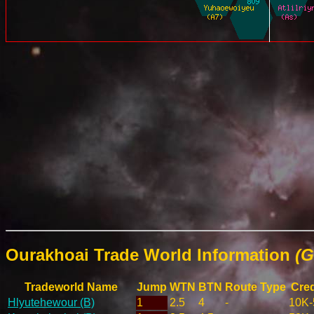
Ourakhoai Trade World Information
(G
Tradeworld Name
Jump
WTN
BTN
Route Type
Cred
Hlyutehewour (B)
1
2.5
4
-
10K-