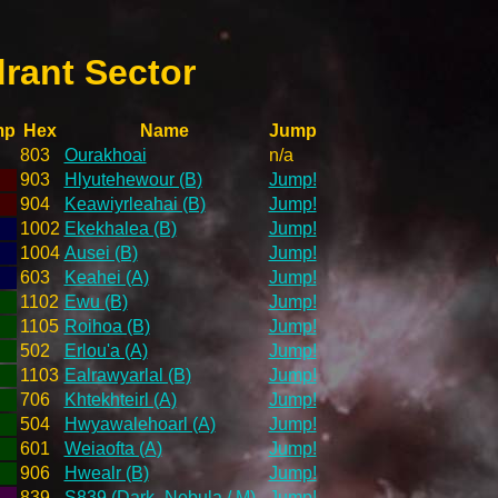
rant Sector
mp
Hex
Name
Jump
803
Ourakhoai
n/a
903
Hlyutehewour (B)
Jump!
904
Keawiyrleahai (B)
Jump!
1002
Ekekhalea (B)
Jump!
1004
Ausei (B)
Jump!
603
Keahei (A)
Jump!
1102
Ewu (B)
Jump!
1105
Roihoa (B)
Jump!
502
Erlou'a (A)
Jump!
1103
Ealrawyarlal (B)
Jump!
706
Khtekhteirl (A)
Jump!
504
Hwyawalehoarl (A)
Jump!
601
Weiaofta (A)
Jump!
906
Hwealr (B)
Jump!
839
S839 (Dark_Nebula / M)
Jump!