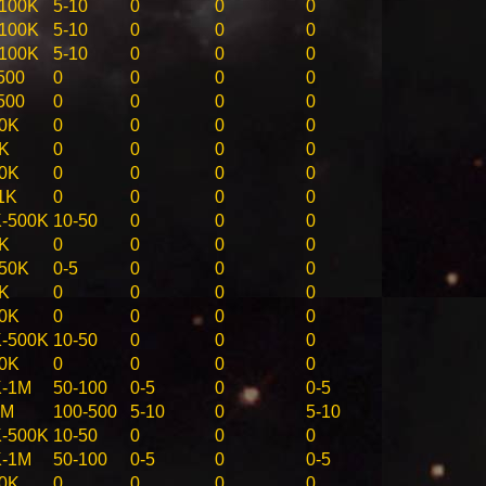
100K
5-10
0
0
0
100K
5-10
0
0
0
100K
5-10
0
0
0
500
0
0
0
0
500
0
0
0
0
0K
0
0
0
0
K
0
0
0
0
0K
0
0
0
0
1K
0
0
0
0
-500K
10-50
0
0
0
K
0
0
0
0
50K
0-5
0
0
0
K
0
0
0
0
0K
0
0
0
0
-500K
10-50
0
0
0
0K
0
0
0
0
K-1M
50-100
0-5
0
0-5
5M
100-500
5-10
0
5-10
-500K
10-50
0
0
0
K-1M
50-100
0-5
0
0-5
0K
0
0
0
0