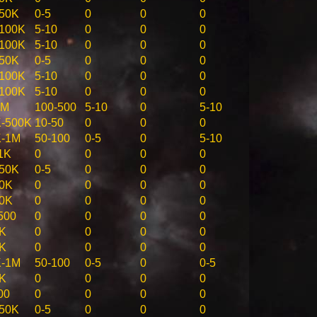
50K
0-5
0
0
0
100K
5-10
0
0
0
100K
5-10
0
0
0
50K
0-5
0
0
0
100K
5-10
0
0
0
100K
5-10
0
0
0
5M
100-500
5-10
0
5-10
-500K
10-50
0
0
0
K-1M
50-100
0-5
0
5-10
1K
0
0
0
0
50K
0-5
0
0
0
0K
0
0
0
0
0K
0
0
0
0
500
0
0
0
0
K
0
0
0
0
K
0
0
0
0
K-1M
50-100
0-5
0
0-5
K
0
0
0
0
00
0
0
0
0
50K
0-5
0
0
0