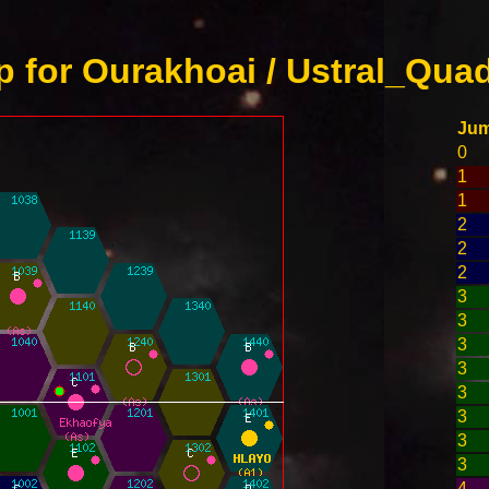
 for Ourakhoai / Ustral_Quad
Ju
0
1
1
2
2
2
3
3
3
3
3
3
3
3
4