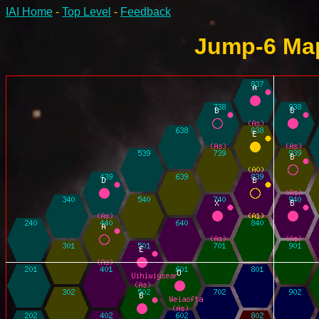
IAI Home
-
Top Level
-
Feedback
Jump-6 Map