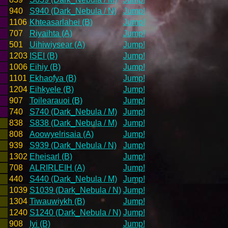
940
S940 (Dark_Nebula / N)
Jump!
1106
Khteasarlahei (B)
Jump!
707
Riyaihta (A)
Jump!
501
Uihiwiysear (A)
Jump!
1203
ISEI (B)
Jump!
1006
Eihiy (B)
Jump!
1101
Ekhaofya (B)
Jump!
1204
Eihkyele (B)
Jump!
907
Toilearauoi (B)
Jump!
740
S740 (Dark_Nebula / M)
Jump!
838
S838 (Dark_Nebula / M)
Jump!
808
Aoowyelrisaia (A)
Jump!
939
S939 (Dark_Nebula / N)
Jump!
1302
Eheisarl (B)
Jump!
708
ALRIRLEIH (A)
Jump!
440
S440 (Dark_Nebula / M)
Jump!
1039
S1039 (Dark_Nebula / N)
Jump!
1304
Tiwauwiykh (B)
Jump!
1240
S1240 (Dark_Nebula / N)
Jump!
908
Iyi (B)
Jump!