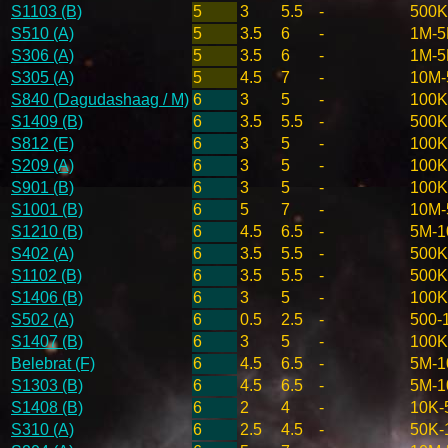
S1103 (B)
5
3
5.5
-
500K
S510 (A)
5
3.5
6
-
1M-
S306 (A)
5
3.5
6
-
1M-
S305 (A)
5
4.5
7
-
10M
S840 (Dagudashaag / M)
6
3
5
-
100K
S1409 (B)
6
3.5
5.5
-
500K
S812 (E)
6
3
5
-
100K
S209 (A)
6
3
5
-
100K
S901 (B)
6
3
5
-
100K
S1001 (B)
6
5
7
-
10M
S1210 (B)
6
4.5
6.5
-
5M-
S402 (A)
6
3.5
5.5
-
500K
S1102 (B)
6
3.5
5.5
-
500K
S1406 (B)
6
3
5
-
100K
S502 (A)
6
0.5
2.5
-
500-
S1407 (B)
6
3
5
-
100K
Belebrat (F)
6
4.5
6.5
-
5M-
S1303 (B)
6
4.5
6.5
-
5M-
S1408 (B)
6
2
4
-
10K-
S310 (A)
6
2.5
4.5
-
50K-