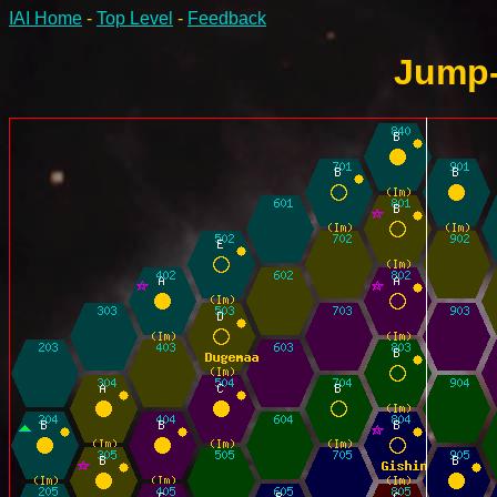
IAI Home
-
Top Level
-
Feedback
Jump-