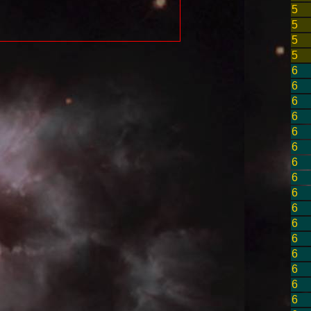
5
5
5
5
6
6
6
6
6
6
6
6
6
6
6
6
6
6
6
6