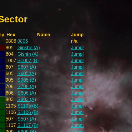
Sector
mp
Hex
Name
Jump
0806
0806
n/a
805
Ginshe (A)
Jump!
804
Gishin (A)
Jump!
1007
S1007 (B)
Jump!
607
S607 (A)
Jump!
605
S605 (A)
Jump!
905
S905 (B)
Jump!
708
S708 (A)
Jump!
606
S606 (A)
Jump!
803
S803 (A)
Jump!
1105
S1105 (B)
Jump!
1106
S1106 (B)
Jump!
507
S507 (A)
Jump!
1107
S1107 (B)
Jump!
909
S909 (B)
Jump!