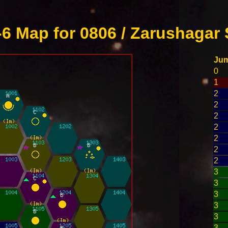
6 Map for 0806 / Zarushagar 
Ju
0
1
2
2
2
2
2
2
2
3
3
3
3
3
3