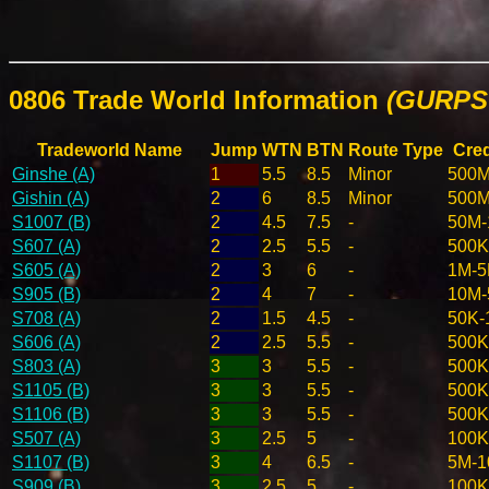
0806 Trade World Information
(GURPS 
Tradeworld Name
Jump
WTN
BTN
Route Type
Cred
Ginshe (A)
1
5.5
8.5
Minor
500M
Gishin (A)
2
6
8.5
Minor
500M
S1007 (B)
2
4.5
7.5
-
50M-
S607 (A)
2
2.5
5.5
-
500K
S605 (A)
2
3
6
-
1M-
S905 (B)
2
4
7
-
10M
S708 (A)
2
1.5
4.5
-
50K-
S606 (A)
2
2.5
5.5
-
500K
S803 (A)
3
3
5.5
-
500K
S1105 (B)
3
3
5.5
-
500K
S1106 (B)
3
3
5.5
-
500K
S507 (A)
3
2.5
5
-
100K
S1107 (B)
3
4
6.5
-
5M-
S909 (B)
3
2.5
5
-
100K