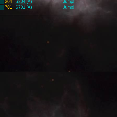
204
S204 (A)
Jump!
701
S701 (A)
Jump!