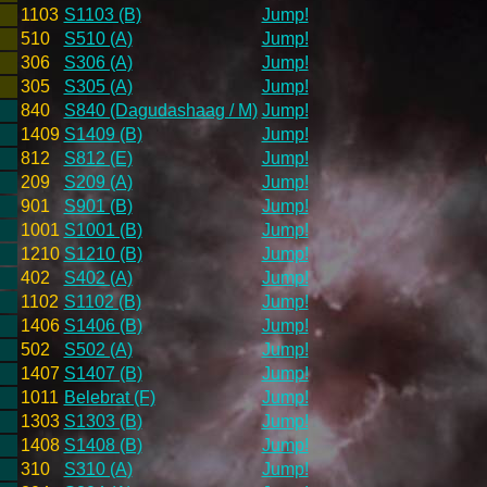
1103
S1103 (B)
Jump!
510
S510 (A)
Jump!
306
S306 (A)
Jump!
305
S305 (A)
Jump!
840
S840 (Dagudashaag / M)
Jump!
1409
S1409 (B)
Jump!
812
S812 (E)
Jump!
209
S209 (A)
Jump!
901
S901 (B)
Jump!
1001
S1001 (B)
Jump!
1210
S1210 (B)
Jump!
402
S402 (A)
Jump!
1102
S1102 (B)
Jump!
1406
S1406 (B)
Jump!
502
S502 (A)
Jump!
1407
S1407 (B)
Jump!
1011
Belebrat (F)
Jump!
1303
S1303 (B)
Jump!
1408
S1408 (B)
Jump!
310
S310 (A)
Jump!