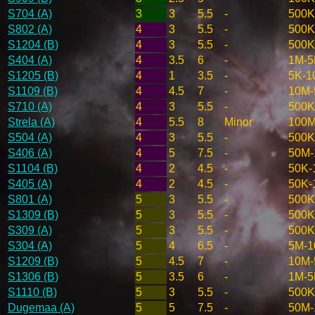
S704 (A)
3
3
5.5
-
500K
S802 (A)
4
3
5.5
-
500K
S1204 (B)
4
3
5.5
-
500K
S404 (A)
4
3.5
6
-
1M-
S1205 (B)
4
1
3.5
-
5K-1
S1109 (B)
4
4.5
7
-
10M
S710 (A)
4
3
5.5
-
500K
Strela (A)
4
5.5
8
Minor
100M
S504 (A)
4
3
5.5
-
500K
S406 (A)
4
5
7.5
-
50M-
S1104 (B)
4
2
4.5
-
50K-
S405 (A)
4
2
4.5
-
50K-
S801 (A)
5
3
5.5
-
500K
S1309 (B)
5
3
5.5
-
500K
S309 (A)
5
3
5.5
-
500K
S304 (A)
5
4
6.5
-
5M-
S1209 (B)
5
4.5
7
-
10M
S1306 (B)
5
3.5
6
-
1M-
S1110 (B)
5
3
5.5
-
500K
Dugemaa (A)
5
5
7.5
-
50M-