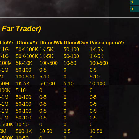
6
6
Far Trader)
its/Yr
Dtons/Yr
Dtons/Wk
Dtons/Day
Passengers/Yr
-1G
50K-100K
1K-5K
50-100
1K-5K
-1G
50K-100K
1K-5K
50-100
1K-5K
100M
5K-10K
100-500
10-50
100-500
-1M
50-100
0-5
0
0-5
5M
100-500
5-10
0
5-10
-50M
1K-5K
50-100
5-10
50-100
100K
5-10
0
0
0
-1M
50-100
0-5
0
0-5
-1M
50-100
0-5
0
0-5
-1M
50-100
0-5
0
0-5
-1M
50-100
0-5
0
0-5
-500K
10-50
0
0
0
10M
500-1K
10-50
0-5
10-50
-500K
10-50
0
0
0