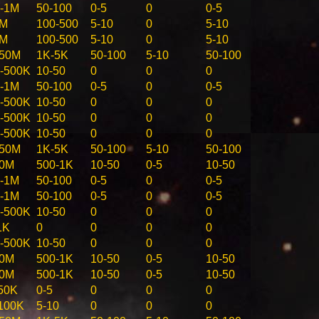
-1M
50-100
0-5
0
0-5
5M
100-500
5-10
0
5-10
5M
100-500
5-10
0
5-10
-50M
1K-5K
50-100
5-10
50-100
-500K
10-50
0
0
0
-1M
50-100
0-5
0
0-5
-500K
10-50
0
0
0
-500K
10-50
0
0
0
-500K
10-50
0
0
0
-50M
1K-5K
50-100
5-10
50-100
10M
500-1K
10-50
0-5
10-50
-1M
50-100
0-5
0
0-5
-1M
50-100
0-5
0
0-5
-500K
10-50
0
0
0
1K
0
0
0
0
-500K
10-50
0
0
0
10M
500-1K
10-50
0-5
10-50
10M
500-1K
10-50
0-5
10-50
50K
0-5
0
0
0
100K
5-10
0
0
0