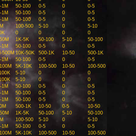
-1M
50-100
0-5
0
0-5
-1M
50-100
0-5
0
0-5
-1M
50-100
0-5
0
0-5
5M
100-500
5-10
0
5-10
0K
0
0
0
0
-50M
1K-5K
50-100
5-10
50-100
-1M
50-100
0-5
0
0-5
-500M
10K-50K
500-1K
10-50
500-1K
-1M
50-100
0-5
0
0-5
100M
5K-10K
100-500
10-50
100-500
100K
5-10
0
0
0
100K
5-10
0
0
0
-1M
50-100
0-5
0
0-5
-1M
50-100
0-5
0
0-5
-1M
50-100
0-5
0
0-5
10M
500-1K
10-50
0-5
10-50
-50M
1K-5K
50-100
5-10
50-100
5M
100-500
5-10
0
5-10
-1M
50-100
0-5
0
0-5
100M
5K-10K
100-500
10-50
100-500