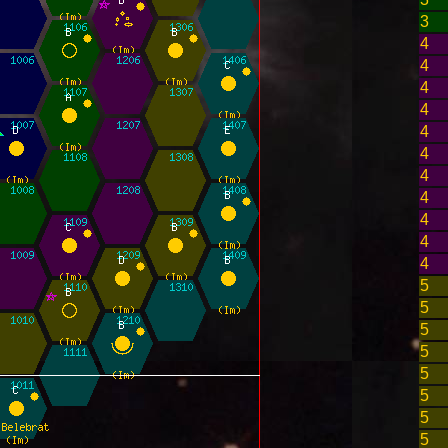
3
4
4
4
4
4
4
4
4
4
4
4
5
5
5
5
5
5
5
5