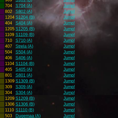
704
S704 (A)
Jump!
802
S802 (A)
Jump!
1204
S1204 (B)
Jump!
404
S404 (A)
Jump!
1205
S1205 (B)
Jump!
1109
S1109 (B)
Jump!
710
S710 (A)
Jump!
407
Strela (A)
Jump!
504
S504 (A)
Jump!
406
S406 (A)
Jump!
1104
S1104 (B)
Jump!
405
S405 (A)
Jump!
801
S801 (A)
Jump!
1309
S1309 (B)
Jump!
309
S309 (A)
Jump!
304
S304 (A)
Jump!
1209
S1209 (B)
Jump!
1306
S1306 (B)
Jump!
1110
S1110 (B)
Jump!
503
Dugemaa (A)
Jump!