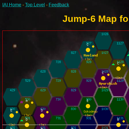
IAI Home
-
Top Level
-
Feedback
Jump-6 Map for