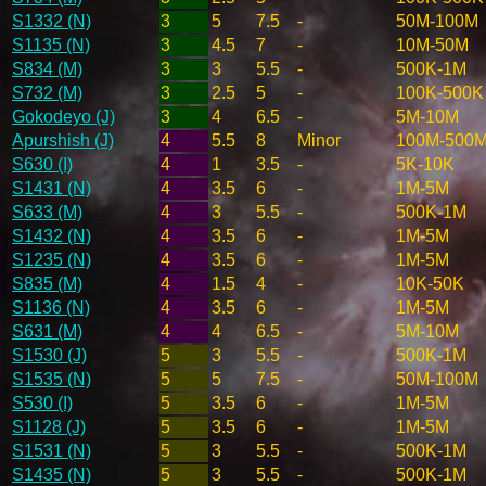
S1332 (N)
3
5
7.5
-
50M-100M
S1135 (N)
3
4.5
7
-
10M-50M
S834 (M)
3
3
5.5
-
500K-1M
S732 (M)
3
2.5
5
-
100K-500K
Gokodeyo (J)
3
4
6.5
-
5M-10M
Apurshish (J)
4
5.5
8
Minor
100M-500
S630 (I)
4
1
3.5
-
5K-10K
S1431 (N)
4
3.5
6
-
1M-5M
S633 (M)
4
3
5.5
-
500K-1M
S1432 (N)
4
3.5
6
-
1M-5M
S1235 (N)
4
3.5
6
-
1M-5M
S835 (M)
4
1.5
4
-
10K-50K
S1136 (N)
4
3.5
6
-
1M-5M
S631 (M)
4
4
6.5
-
5M-10M
S1530 (J)
5
3
5.5
-
500K-1M
S1535 (N)
5
5
7.5
-
50M-100M
S530 (I)
5
3.5
6
-
1M-5M
S1128 (J)
5
3.5
6
-
1M-5M
S1531 (N)
5
3
5.5
-
500K-1M
S1435 (N)
5
3
5.5
-
500K-1M