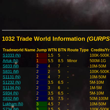
1032 Trade World Information
(GURPS 
Tradeworld Name
Jump
WTN
BTN
Route Type
Credits/Yr
S1033 (N)
1
1.5
5
-
100K-500K
Arluk (N)
1
5.5
8.5
Minor
500M-1G
S833 (M)
2
4
7
-
10M-50M
S831 (M)
2
2
5
-
100K-500K
S1131 (N)
2
4
7
-
10M-50M
S1232 (N)
2
3.5
6.5
-
5M-10M
S1134 (N)
2
3
6
-
1M-5M
S934 (N)
2
3.5
6.5
-
5M-10M
S832 (M)
2
4.5
7.5
-
50M-100M
Lukham (N)
3
4.5
7
-
10M-50M
S734 (M)
3
2.5
5
-
100K-500K