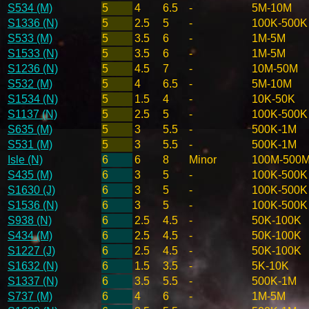
S534 (M)
5
4
6.5
-
5M-10M
S1336 (N)
5
2.5
5
-
100K-500K
S533 (M)
5
3.5
6
-
1M-5M
S1533 (N)
5
3.5
6
-
1M-5M
S1236 (N)
5
4.5
7
-
10M-50M
S532 (M)
5
4
6.5
-
5M-10M
S1534 (N)
5
1.5
4
-
10K-50K
S1137 (N)
5
2.5
5
-
100K-500K
S635 (M)
5
3
5.5
-
500K-1M
S531 (M)
5
3
5.5
-
500K-1M
Isle (N)
6
6
8
Minor
100M-500
S435 (M)
6
3
5
-
100K-500K
S1630 (J)
6
3
5
-
100K-500K
S1536 (N)
6
3
5
-
100K-500K
S938 (N)
6
2.5
4.5
-
50K-100K
S434 (M)
6
2.5
4.5
-
50K-100K
S1227 (J)
6
2.5
4.5
-
50K-100K
S1632 (N)
6
1.5
3.5
-
5K-10K
S1337 (N)
6
3.5
5.5
-
500K-1M
S737 (M)
6
4
6
-
1M-5M