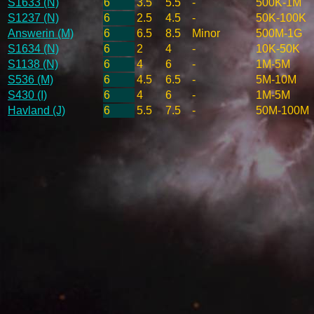
S1633 (N)
6
3.5
5.5
-
500K-1M
S1237 (N)
6
2.5
4.5
-
50K-100K
Answerin (M)
6
6.5
8.5
Minor
500M-1G
S1634 (N)
6
2
4
-
10K-50K
S1138 (N)
6
4
6
-
1M-5M
S536 (M)
6
4.5
6.5
-
5M-10M
S430 (I)
6
4
6
-
1M-5M
Havland (J)
6
5.5
7.5
-
50M-100M