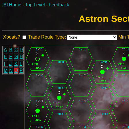
IAI Home
-
Top Level
-
Feedback
Astron Sec
Xboats?
Trade Route Type:
Min 
A
B
C
D
E
F
G
H
I
J
K
L
M
N
O
P