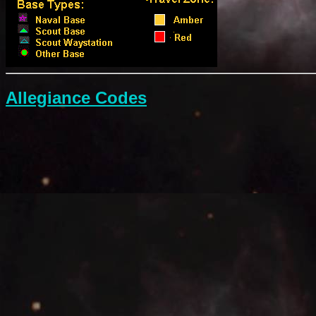
Allegiance Codes