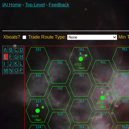
IAI Home
-
Top Level
-
Feedback
Xboats?
Trade Route Type:
Min 
A
B
C
D
E
F
G
H
I
J
K
L
M
N
O
P