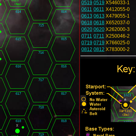
0519
0519
X546033-1
0611
0611
X412055-0
0613
0613
X479055-1
0618
0618
X652037-0
0620
0620
X262000-3
0711
0711
X250046-2
0719
0719
X766025-0
0812
0812
X783000-2