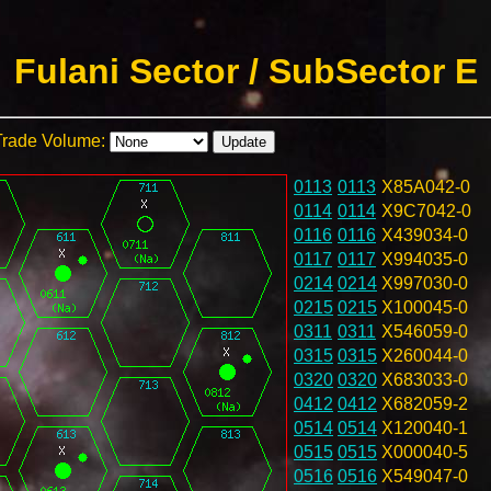
Fulani Sector / SubSector E
Trade Volume:
0113
0113
X85A042-0
0114
0114
X9C7042-0
0116
0116
X439034-0
0117
0117
X994035-0
0214
0214
X997030-0
0215
0215
X100045-0
0311
0311
X546059-0
0315
0315
X260044-0
0320
0320
X683033-0
0412
0412
X682059-2
0514
0514
X120040-1
0515
0515
X000040-5
0516
0516
X549047-0