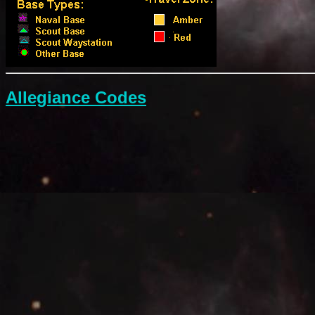
Allegiance Codes