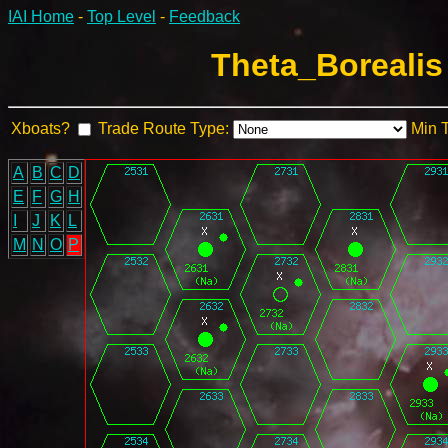
IAI Home
-
Top Level
-
Feedback
Theta_Borealis
Xboats?
Trade Route Type:
Min 
A
B
C
D
E
F
G
H
I
J
K
L
M
N
O
P