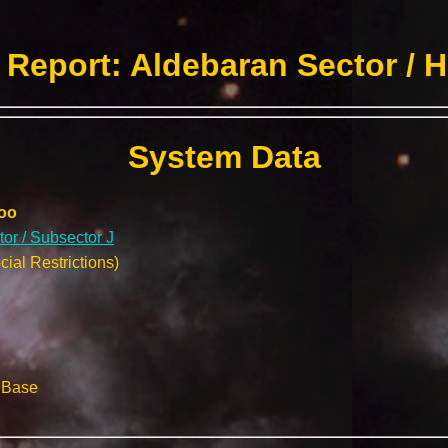
Report: Aldebaran Sector / 
System Data
oo
or / Subsector J
ial Restrictions)
l Base