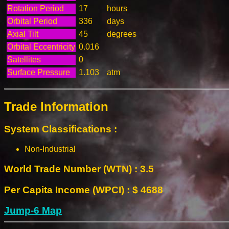
Rotation Period
17
hours
Orbital Period
336
days
Axial Tilt
45
degrees
Orbital Eccentricity
0.016
Satellites
0
Surface Pressure
1.103
atm
Trade Information
System Classifications :
Non-Industrial
World Trade Number (WTN) : 3.5
Per Capita Income (WPCI) : $ 4688
Jump-6 Map