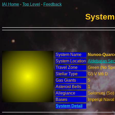
IAI Home
-
Top Level
-
Feedback
System 
System Name
Nunoo-Quarc
System Location
Aldebaran Sect
Travel Zone
Green (No Spec
Stellar Type
G5 V M6 D
Gas Giants
5
Asteroid Belts
1
Allegiance
Solomani (So)
Bases
Imperial Nava
System Detail