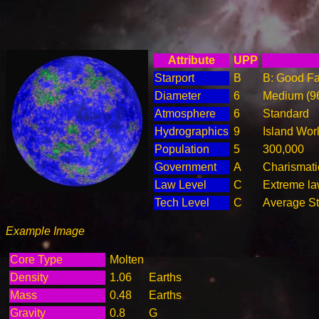
Attribute
UPP
Starport
B
B: Good Fac
Diameter
6
Medium (9
Atmosphere
6
Standard
Hydrographics
9
Island Wor
Population
5
300,000
Government
A
Charismati
Law Level
C
Extreme law
Tech Level
C
Average Ste
Example Image
Core Type
Molten
Density
1.06
Earths
Mass
0.48
Earths
Gravity
0.8
G