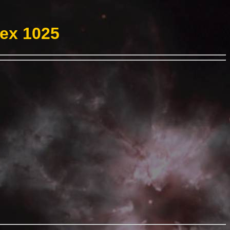
Hex 1025