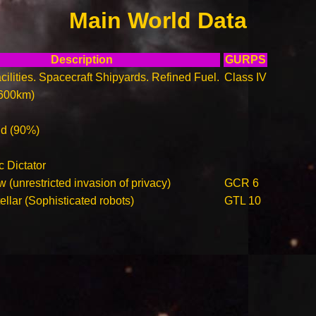
Main World Data
Description
GURPS
ilities. Spacecraft Shipyards. Refined Fuel.
Class IV
600km)
ld (90%)
c Dictator
 (unrestricted invasion of privacy)
GCR 6
llar (Sophisticated robots)
GTL 10