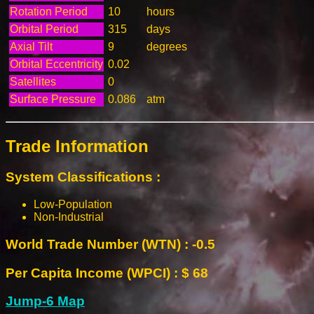
Rotation Period
10
hours
Orbital Period
315
days
Axial Tilt
9
degrees
Orbital Eccentricity
0.02
Satellites
0
Surface Pressure
0.086
atm
Trade Information
System Classifications :
Low-Population
Non-Industrial
World Trade Number (WTN) : -0.5
Per Capita Income (WPCI) : $ 68
Jump-6 Map