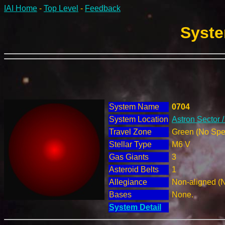
IAI Home
-
Top Level
-
Feedback
Syste
System Name
0704
System Location
Astron Sector 
Travel Zone
Green (No Spec
Stellar Type
M6 V
Gas Giants
3
Asteroid Belts
1
Allegiance
Non-aligned (
Bases
None.
System Detail