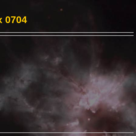
x 0704