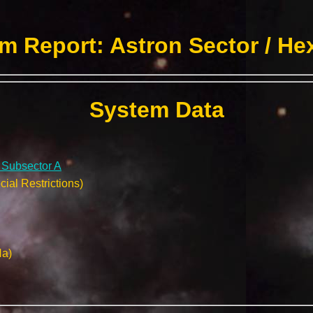
m Report: Astron Sector / He
System Data
/ Subsector A
ial Restrictions)
Na)