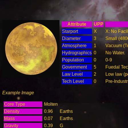
Attribute
UPP
Starport
X
X: No Facil
Diameter
3
Small (48
Atmosphere
1
Vacuum (T
Hydrographics
0
No Water.
Population
0
0-9
Government
5
Fuedal Te
Law Level
2
Low law (p
Tech Level
0
Pre-Industr
Example Image
Core Type
Molten
Density
0.96
Earths
Mass
0.07
Earths
Gravity
0.39
G