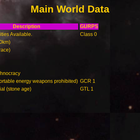
Main World Data
Description
GURPS
ities Available.
Class 0
00km)
race)
chnocracy
ortable energy weapons prohibited)
GCR 1
ial (stone age)
GTL 1