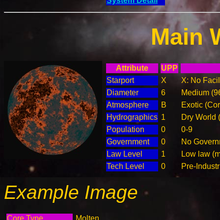
System Detail
Main 
Attribute
UPP
Starport
X
X: No Facil
Diameter
6
Medium (9
Atmosphere
B
Exotic (Cor
Hydrographics
1
Dry World 
Population
0
0-9
Government
0
No Governm
Law Level
1
Low law (m
Tech Level
0
Pre-Industr
Example Image
Core Type
Molten