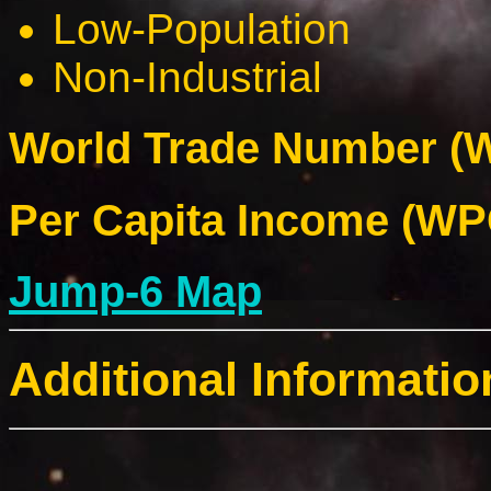
Low-Population
Non-Industrial
World Trade Number (W
Per Capita Income (WPC
Jump-6 Map
Additional Informatio