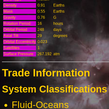
Density
0.91
Earths
Mass
0.55
Earths
Gravity
0.76
G
Rotation Period
16
hours
Orbital Period
248
days
Axial Tilt
29
degrees
Orbital Eccentricity
0.023
Satellites
1
Surface Pressure
267.192
atm
Trade Information
System Classifications 
Fluid-Oceans