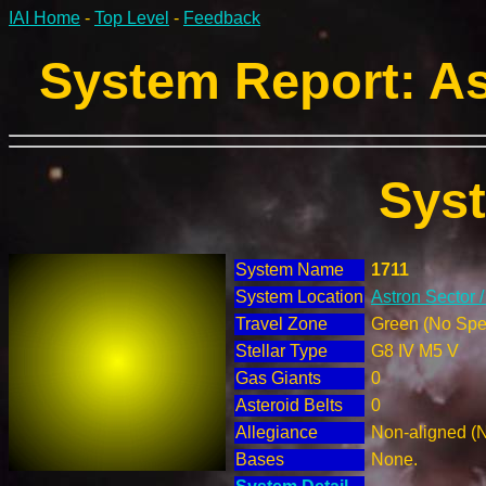
IAI Home
-
Top Level
-
Feedback
System Report: As
Sys
System Name
1711
System Location
Astron Sector 
Travel Zone
Green (No Spec
Stellar Type
G8 IV M5 V
Gas Giants
0
Asteroid Belts
0
Allegiance
Non-aligned (
Bases
None.