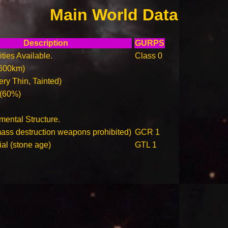
Main World Data
Description
GURPS
ities Available.
Class 0
600km)
ry Thin, Tainted)
 (60%)
ental Structure.
ass destruction weapons prohibited)
GCR 1
ial (stone age)
GTL 1