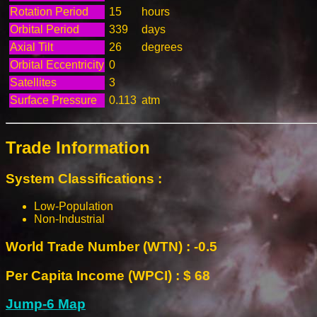
Rotation Period
15
hours
Orbital Period
339
days
Axial Tilt
26
degrees
Orbital Eccentricity
0
Satellites
3
Surface Pressure
0.113
atm
Trade Information
System Classifications :
Low-Population
Non-Industrial
World Trade Number (WTN) : -0.5
Per Capita Income (WPCI) : $ 68
Jump-6 Map