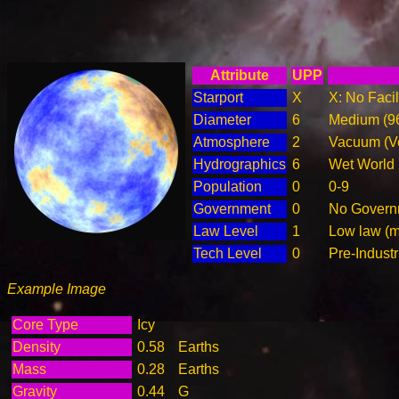
Attribute
UPP
Starport
X
X: No Facil
Diameter
6
Medium (9
Atmosphere
2
Vacuum (Ve
Hydrographics
6
Wet World
Population
0
0-9
Government
0
No Governm
Law Level
1
Low law (m
Tech Level
0
Pre-Industr
Example Image
Core Type
Icy
Density
0.58
Earths
Mass
0.28
Earths
Gravity
0.44
G