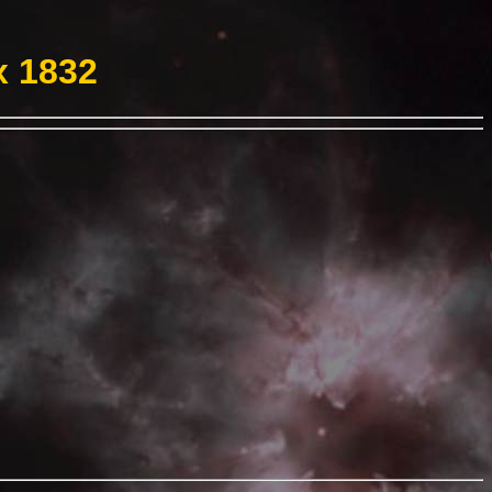
x 1832