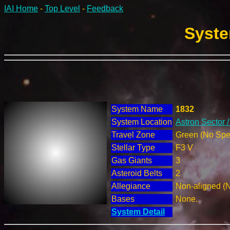
IAI Home
-
Top Level
-
Feedback
Syste
System Name
1832
System Location
Astron Sector 
Travel Zone
Green (No Spec
Stellar Type
F3 V
Gas Giants
3
Asteroid Belts
2
Allegiance
Non-aligned (
Bases
None.
System Detail