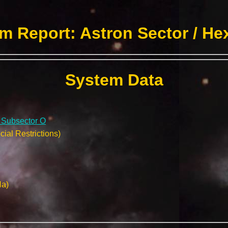
m Report: Astron Sector / He
System Data
/ Subsector O
ial Restrictions)
Na)