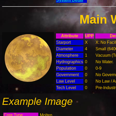
System Detail
Main 
Attribute
UPP
Des
Starport
X
X: No Facil
Diameter
4
Small (64
Atmosphere
1
Vacuum (T
Hydrographics
0
No Water.
Population
0
0-9
Government
0
No Governm
Law Level
0
No Law / A
Tech Level
0
Pre-Industr
Example Image
Core Type
Molten