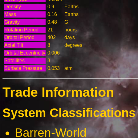
Density
0.9
Earths
Mass
0.16
Earths
Gravity
0.48
G
Rotation Period
21
hours
Orbital Period
402
days
Axial Tilt
8
degrees
Orbital Eccentricity
0.006
Satellites
3
Surface Pressure
0.053
atm
Trade Information
System Classifications 
Barren-World