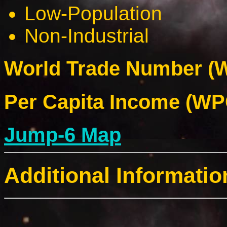
Low-Population
Non-Industrial
World Trade Number (W
Per Capita Income (WPC
Jump-6 Map
Additional Informatio