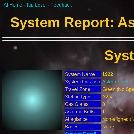
IAI Home
-
Top Level
-
Feedback
System Report: As
Sys
System Name
1922
System Location
Astron Sector 
Travel Zone
Green (No Spec
Stellar Type
A2 V
Gas Giants
0
Asteroid Belts
1
Allegiance
Non-aligned (
Bases
None.