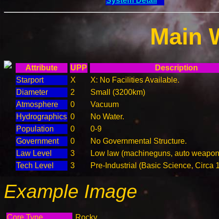
System Detail
Main 
Attribute
UPP
Description
Starport
X
X: No Facilities Available.
Diameter
2
Small (3200km)
Atmosphere
0
Vacuum
Hydrographics
0
No Water.
Population
0
0-9
Government
0
No Governmental Structure.
Law Level
3
Low law (machineguns, auto weapons
Tech Level
3
Pre-Industrial (Basic Science, Circa 
Example Image
Core Type
Rocky