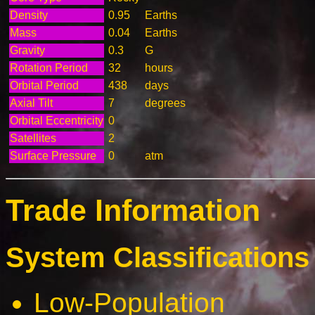
Density
0.95
Earths
Mass
0.04
Earths
Gravity
0.3
G
Rotation Period
32
hours
Orbital Period
438
days
Axial Tilt
7
degrees
Orbital Eccentricity
0
Satellites
2
Surface Pressure
0
atm
Trade Information
System Classifications 
Low-Population