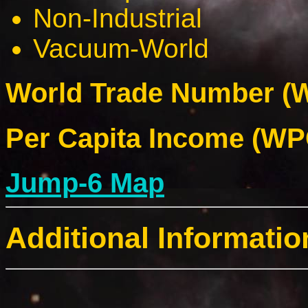
Non-Industrial
Vacuum-World
World Trade Number (W
Per Capita Income (WPC
Jump-6 Map
Additional Informatio