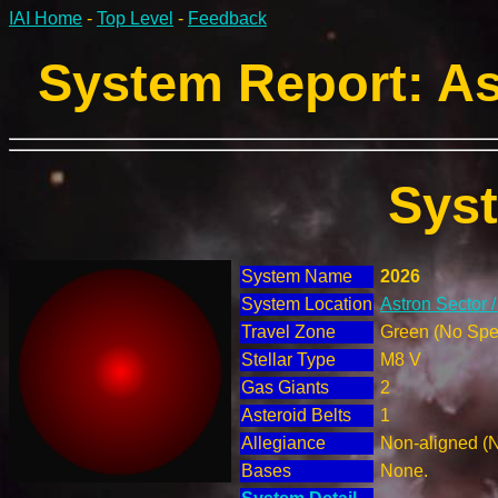
IAI Home
-
Top Level
-
Feedback
System Report: As
Sys
System Name
2026
System Location
Astron Sector 
Travel Zone
Green (No Spec
Stellar Type
M8 V
Gas Giants
2
Asteroid Belts
1
Allegiance
Non-aligned (
Bases
None.