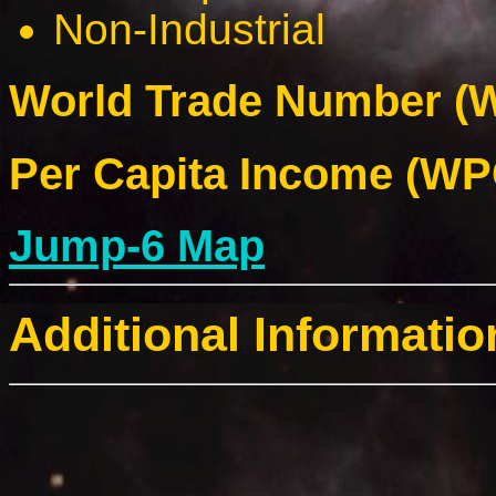
Non-Industrial
World Trade Number (W
Per Capita Income (WPC
Jump-6 Map
Additional Informatio