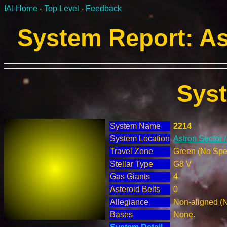
IAI Home
-
Top Level
-
Feedback
System Report: As
Sys
System Name
2214
System Location
Astron Sector 
Travel Zone
Green (No Spec
Stellar Type
G8 V
Gas Giants
4
Asteroid Belts
0
Allegiance
Non-aligned (
Bases
None.