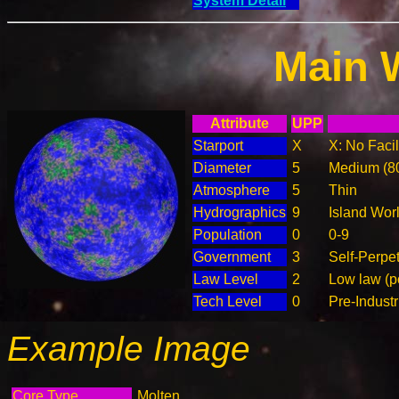
System Detail
Main 
Attribute
UPP
Starport
X
X: No Facil
Diameter
5
Medium (8
Atmosphere
5
Thin
Hydrographics
9
Island Wor
Population
0
0-9
Government
3
Self-Perpe
Law Level
2
Low law (p
Tech Level
0
Pre-Industr
Example Image
Core Type
Molten