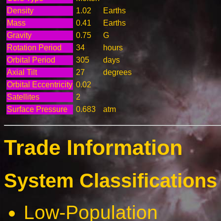
Density
1.02
Earths
Mass
0.41
Earths
Gravity
0.75
G
Rotation Period
34
hours
Orbital Period
305
days
Axial Tilt
27
degrees
Orbital Eccentricity
0.02
Satellites
2
Surface Pressure
0.683
atm
Trade Information
System Classifications 
Low-Population