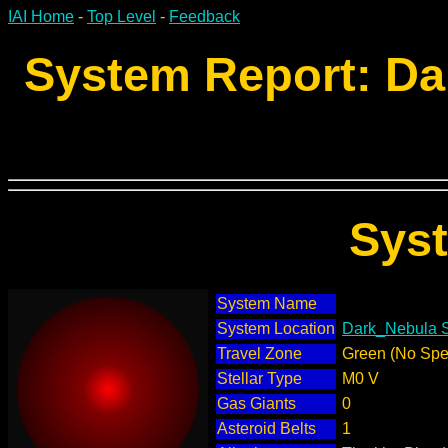
IAI Home
-
Top Level
-
Feedback
System Report: Da
Sys
System Name
System Location
Dark_Nebula S
Travel Zone
Green (No Spec
Stellar Type
M0 V
Gas Giants
0
Asteroid Belts
1