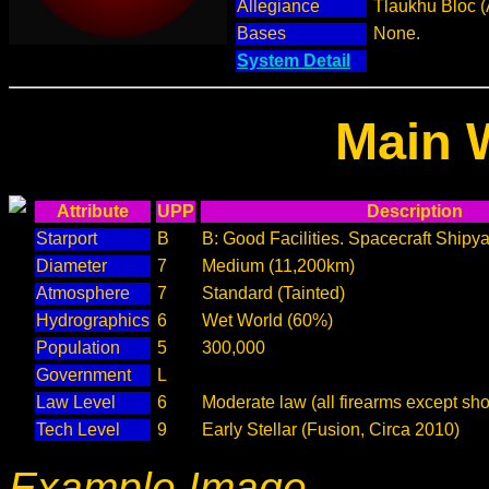
Allegiance
Tlaukhu Bloc (
Bases
None.
System Detail
Main 
Attribute
UPP
Description
Starport
B
B: Good Facilities. Spacecraft Shipya
Diameter
7
Medium (11,200km)
Atmosphere
7
Standard (Tainted)
Hydrographics
6
Wet World (60%)
Population
5
300,000
Government
L
Law Level
6
Moderate law (all firearms except sho
Tech Level
9
Early Stellar (Fusion, Circa 2010)
Example Image