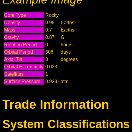
Core Type
Rocky
Density
0.98
Earths
Mass
0.7
Earths
Gravity
0.87
G
Rotation Period
0
hours
Orbital Period
306
days
Axial Tilt
3
degrees
Orbital Eccentricity
0.023
Satellites
1
Surface Pressure
0.928
atm
Trade Information
System Classifications 