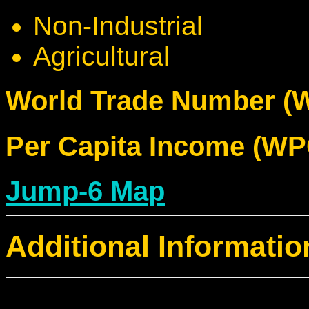
Non-Industrial
Agricultural
World Trade Number (W
Per Capita Income (WPC
Jump-6 Map
Additional Informatio