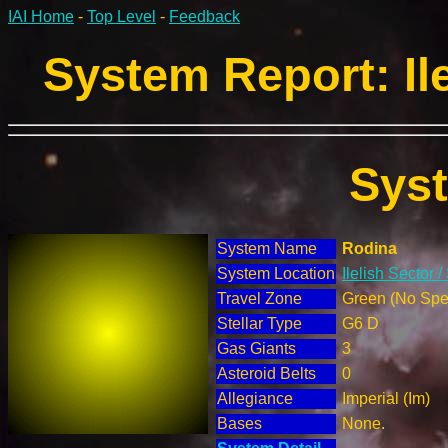
IAI Home
-
Top Level
-
Feedback
System Report: Ile
Sys
System Name
Rodina
System Location
Ilelish Sector 
Travel Zone
Green (No Spec
Stellar Type
G6 D
Gas Giants
3
Asteroid Belts
0
Allegiance
Imperial (Im)
Bases
None.