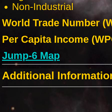
Non-Industrial
World Trade Number (W
Per Capita Income (WPC
Jump-6 Map
Additional Informatio