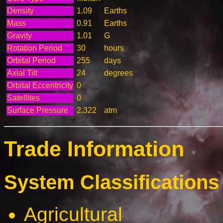
Density
1.09
Earths
Mass
0.91
Earths
Gravity
1.01
G
Rotation Period
30
hours
Orbital Period
255
days
Axial Tilt
24
degrees
Orbital Eccentricity
0
Satellites
0
Surface Pressure
2.322
atm
Trade Information
System Classifications 
Agricultural