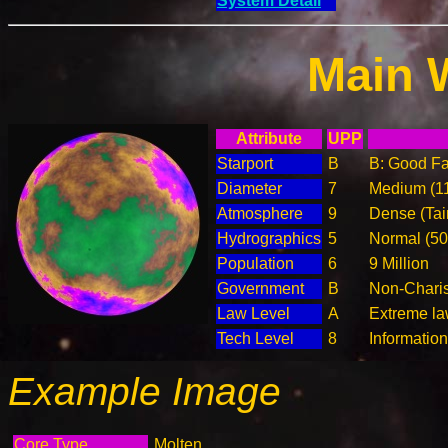
System Detail
Main 
Attribute
UPP
Starport
B
B: Good Fac
Diameter
7
Medium (1
Atmosphere
9
Dense (Tai
Hydrographics
5
Normal (5
Population
6
9 Million
Government
B
Non-Charis
Law Level
A
Extreme la
Tech Level
8
Informatio
Example Image
Core Type
Molten