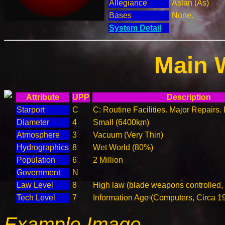
Allegiance
Aslan (As)
Bases
None.
System Detail
Main 
Attribute
UPP
Description
Starport
C
C: Routine Facilities. Major Repairs.
Diameter
4
Small (6400km)
Atmosphere
3
Vacuum (Very Thin)
Hydrographics
8
Wet World (80%)
Population
6
2 Million
Government
N
Law Level
8
High law (blade weapons controlled,
Tech Level
7
Information Age (Computers, Circa 1
Example Image