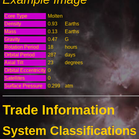
Core Type
Molten
Density
0.93
Earths
Mass
0.13
Earths
Gravity
0.47
G
Rotation Period
18
hours
Orbital Period
287
days
Axial Tilt
23
degrees
Orbital Eccentricity
0
Satellites
0
Surface Pressure
0.299
atm
Trade Information
System Classifications 