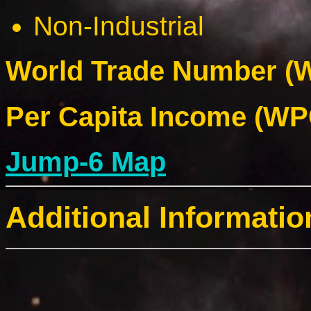
Non-Industrial
World Trade Number (W
Per Capita Income (WPC
Jump-6 Map
Additional Informatio