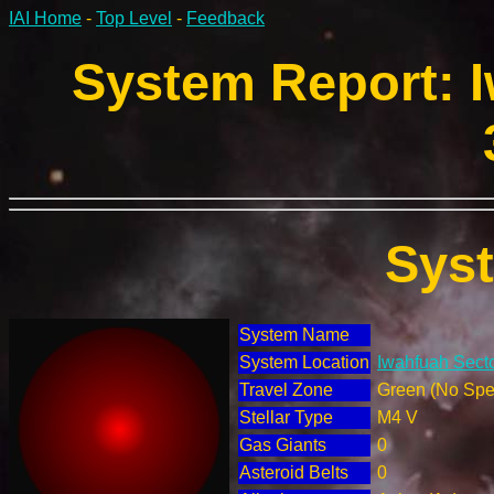
IAI Home
-
Top Level
-
Feedback
System Report: I
Sys
System Name
System Location
Iwahfuah Secto
Travel Zone
Green (No Spec
Stellar Type
M4 V
Gas Giants
0
Asteroid Belts
0