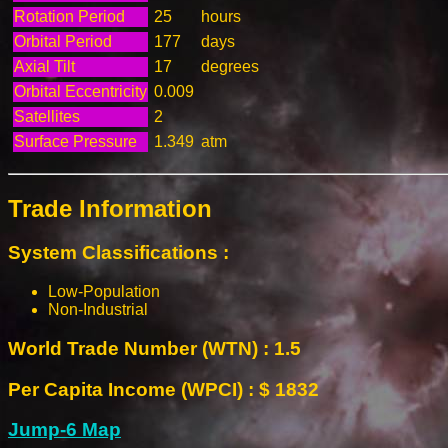
Rotation Period
25
hours
Orbital Period
177
days
Axial Tilt
17
degrees
Orbital Eccentricity
0.009
Satellites
2
Surface Pressure
1.349
atm
Trade Information
System Classifications :
Low-Population
Non-Industrial
World Trade Number (WTN) : 1.5
Per Capita Income (WPCI) : $ 1832
Jump-6 Map