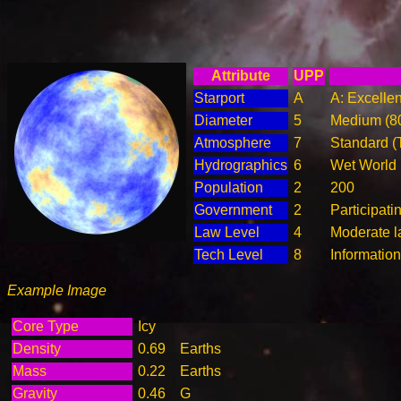
Attribute
UPP
Starport
A
A: Excellen
Diameter
5
Medium (8
Atmosphere
7
Standard (
Hydrographics
6
Wet World
Population
2
200
Government
2
Participat
Law Level
4
Moderate l
Tech Level
8
Informatio
Example Image
Core Type
Icy
Density
0.69
Earths
Mass
0.22
Earths
Gravity
0.46
G