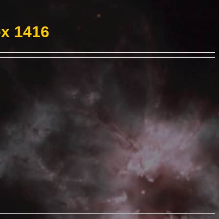
ex 1416