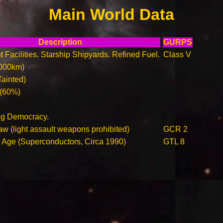
Main World Data
Description
GURPS
t Facilities. Starship Shipyards. Refined Fuel.
Class V
000km)
Tainted)
 (60%)
ing Democracy.
aw (light assault weapons prohibited)
GCR 2
n Age (Superconductors, Circa 1990)
GTL 8