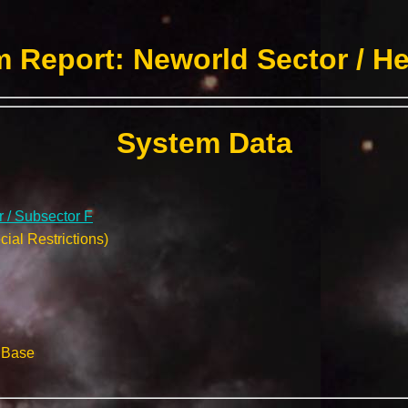
 Report: Neworld Sector / H
System Data
 / Subsector F
ial Restrictions)
l Base