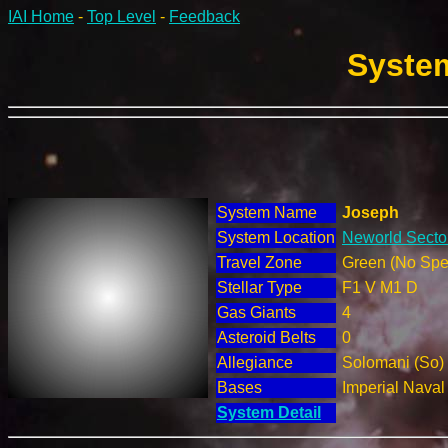
IAI Home
-
Top Level
-
Feedback
System
System Name
Joseph
System Location
Neworld Sector
Travel Zone
Green (No Spec
Stellar Type
F1 V M1 D
Gas Giants
4
Asteroid Belts
0
Allegiance
Solomani (So)
Bases
Imperial Nava
System Detail