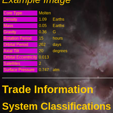
Core Type
Molten
Density
1.09
Earths
Mass
0.05
Earths
Gravity
0.36
G
Rotation Period
15
hours
Orbital Period
262
days
Axial Tilt
20
degrees
Orbital Eccentricity
0.013
Satellites
2
Surface Pressure
0.747
atm
Trade Information
System Classifications 