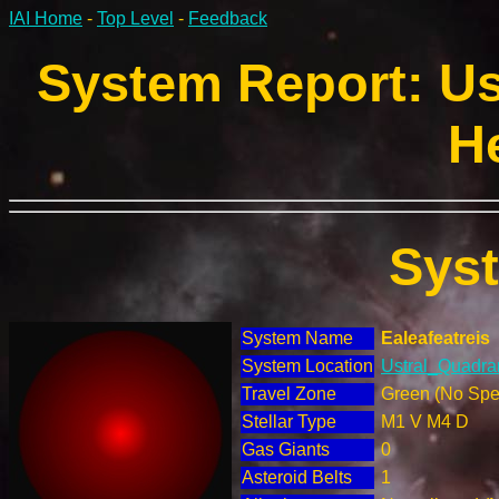
IAI Home
-
Top Level
-
Feedback
System Report: Us
H
Sys
System Name
Ealeafeatreis
System Location
Ustral_Quadran
Travel Zone
Green (No Spec
Stellar Type
M1 V M4 D
Gas Giants
0
Asteroid Belts
1