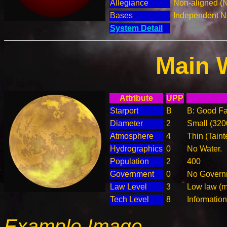
Allegiance
Non-aligned (
Bases
Independent N
System Detail
Main 
Attribute
UPP
Starport
B
B: Good Fac
Diameter
2
Small (32
Atmosphere
4
Thin (Taint
Hydrographics
0
No Water.
Population
2
400
Government
0
No Governm
Law Level
3
Low law (m
Tech Level
8
Informatio
Example Image