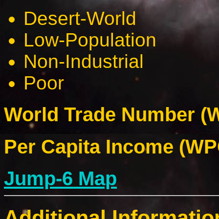
Desert-World
Low-Population
Non-Industrial
Poor
World Trade Number (W
Per Capita Income (WPC
Jump-6 Map
Additional Informatio