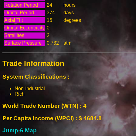
Rotation Period
24
hours
Orbital Period
374
days
Axial Tilt
15
degrees
Orbital Eccentricity
0
Satellites
2
Surface Pressure
0.732
atm
Trade Information
System Classifications :
Non-Industrial
Rich
World Trade Number (WTN) : 4
Per Capita Income (WPCI) : $ 4684.8
Jump-6 Map