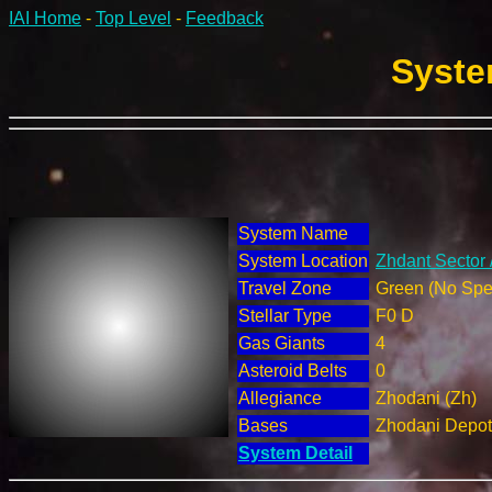
IAI Home
-
Top Level
-
Feedback
Syste
System Name
System Location
Zhdant Sector 
Travel Zone
Green (No Spec
Stellar Type
F0 D
Gas Giants
4
Asteroid Belts
0
Allegiance
Zhodani (Zh)
Bases
Zhodani Depot
System Detail