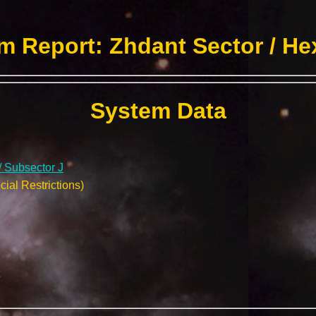
m Report: Zhdant Sector / He
System Data
/ Subsector J
ial Restrictions)