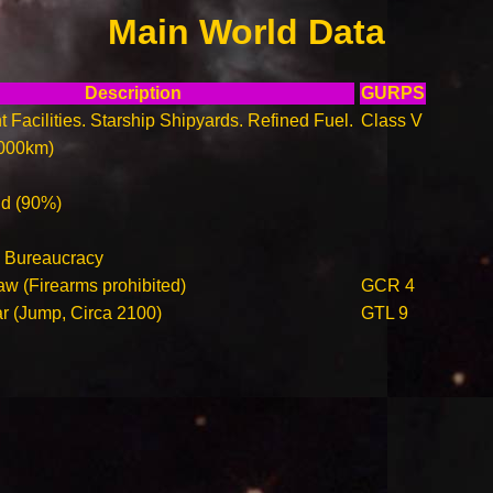
Main World Data
Description
GURPS
t Facilities. Starship Shipyards. Refined Fuel.
Class V
000km)
ld (90%)
 Bureaucracy
aw (Firearms prohibited)
GCR 4
ar (Jump, Circa 2100)
GTL 9