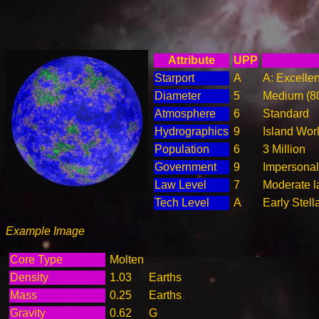
Attribute
UPP
Starport
A
A: Excellen
Diameter
5
Medium (8
Atmosphere
6
Standard
Hydrographics
9
Island Wor
Population
6
3 Million
Government
9
Impersonal
Law Level
7
Moderate l
Tech Level
A
Early Stell
Example Image
Core Type
Molten
Density
1.03
Earths
Mass
0.25
Earths
Gravity
0.62
G