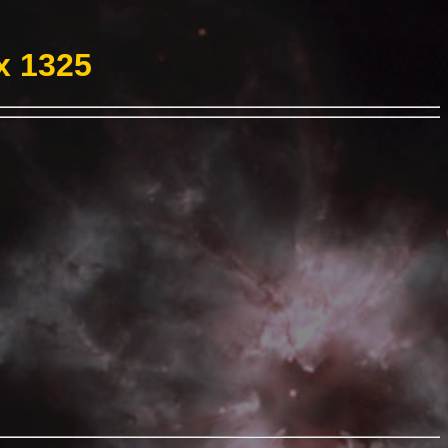
x 1325